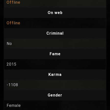
Offline
On web
Offline
Criminal
No
Fame
2015
Karma
-1108
Gender
Female