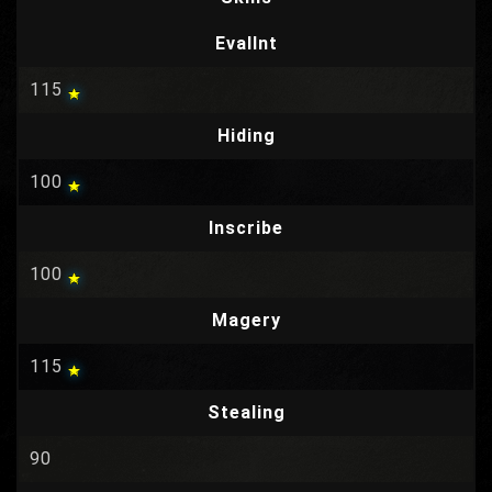
EvalInt
115
Hiding
100
Inscribe
100
Magery
115
Stealing
90