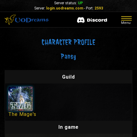
Server status:
UP
Server:
login.uodreams.com
- Port:
2593
Togg
Menu
navig
CHARACTER PROFILE
Pansy
Guild
The Mage's
In game