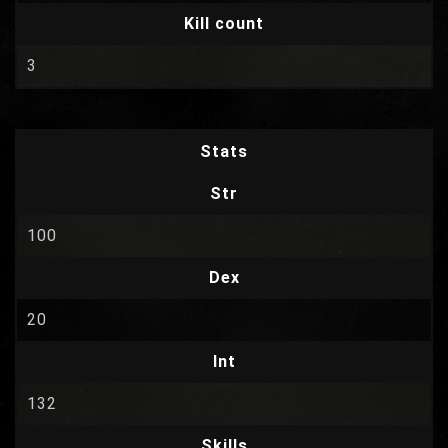
Kill count
3
Stats
Str
100
Dex
20
Int
132
Skills