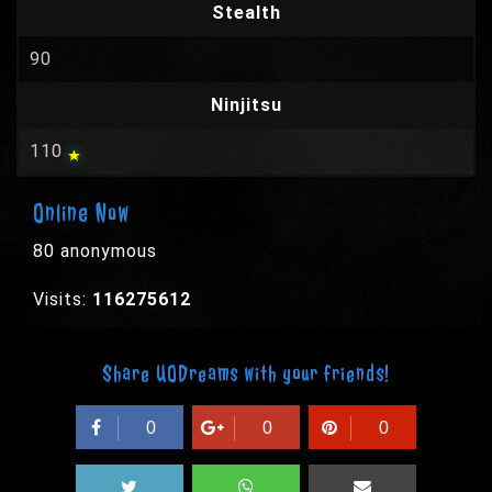
Stealth
90
Ninjitsu
110
Online Now
80 anonymous
Visits:
116275612
Share UODreams with your friends!
0
0
0