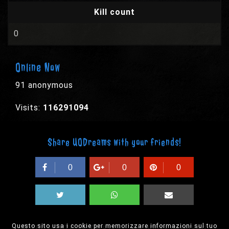
Kill count
0
Online Now
91 anonymous
Visits:
116291094
Share UODreams with your friends!
0
0
0
Questo sito usa i cookie per memorizzare informazioni sul tuo
© 2003-2026 EPYX s.p.a. - All rights reserved,