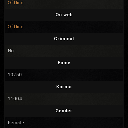
Offline
On web
Offline
Criminal
No
Fame
10250
Karma
11004
Gender
Female