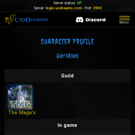
Server status:
UP
Server:
login.uodreams.com
- Port:
2593
Togg
Menu
navig
CHARACTER PROFILE
Herakles
Guild
The Mage's
In game