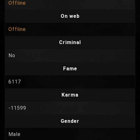
Offline
On web
Offline
Criminal
No
Fame
6117
Karma
-11599
Gender
Male