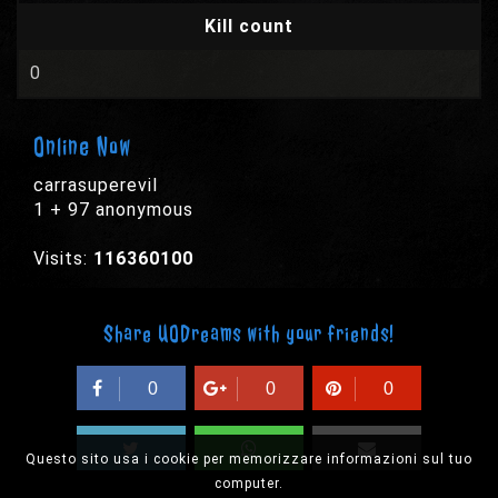
Kill count
0
Online Now
carrasuperevil
1 + 97 anonymous
Visits:
116360100
Share UODreams with your friends!
0
0
0
Questo sito usa i cookie per memorizzare informazioni sul tuo
computer.