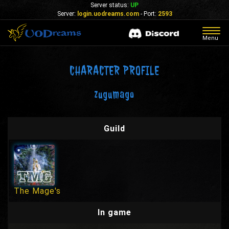
Server status:
UP
Server:
login.uodreams.com
- Port:
2593
Togg
Menu
navig
CHARACTER PROFILE
zugumago
Guild
The Mage's
In game