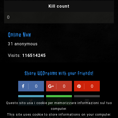
Kill count
0
Online Now
31 anonymous
Visits:
116514245
Share UODreams with your friends!
0
0
0
Questo sito usa i cookie per memorizzare informazioni sul tuo
computer.
This site uses cookie to store informations on your computer.
© 2003-2026 EPYX s.p.a. - All rights reserved,