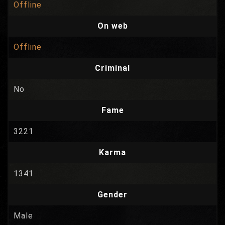
Offline
On web
Offline
Criminal
No
Fame
3221
Karma
1341
Gender
Male