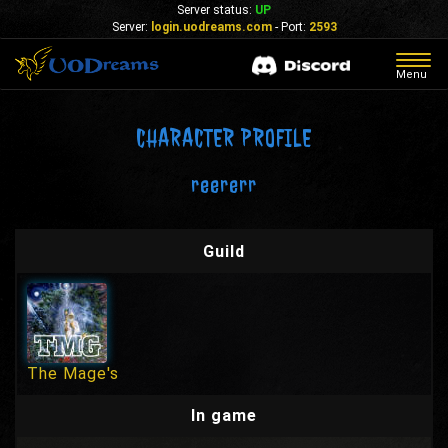
Server status:
UP
Server:
login.uodreams.com
- Port:
2593
Togg
Menu
navig
CHARACTER PROFILE
reererr
Guild
The Mage's
In game