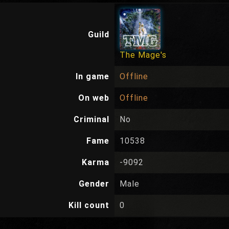
Guild
The Mage's
In game
Offline
On web
Offline
Criminal
No
Fame
10538
Karma
-9092
Gender
Male
Kill count
0