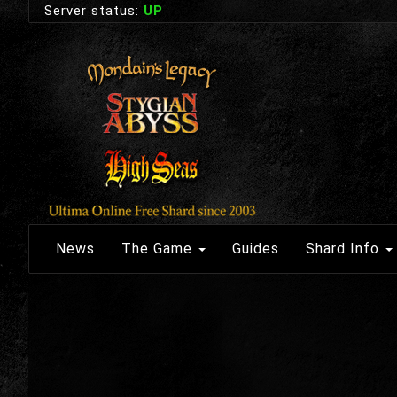
Server status:
UP
News
The Game
Guides
Shard Info