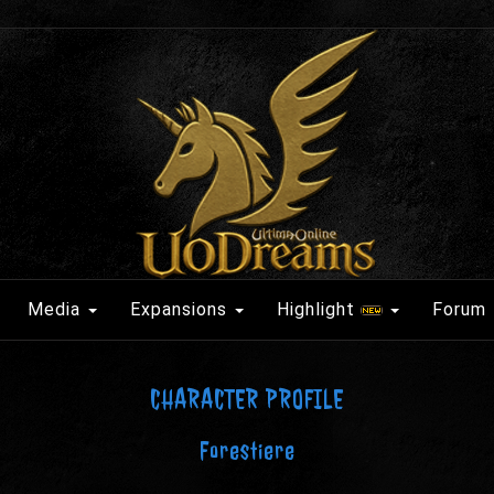
Media
Expansions
Highlight
Forum
CHARACTER PROFILE
Forestiere