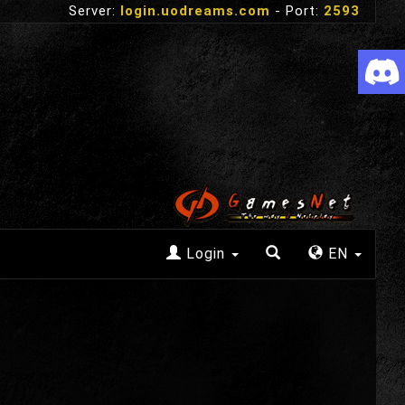
Server:
login.uodreams.com
- Port:
2593
Login
EN