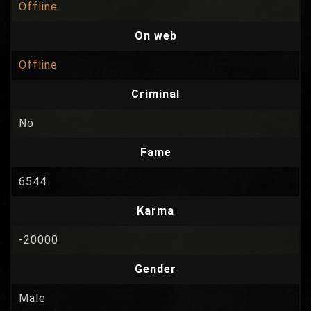
Offline
On web
Offline
Criminal
No
Fame
6544
Karma
-20000
Gender
Male