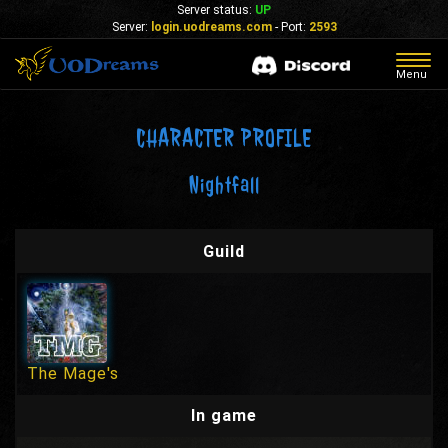
Server status:
UP
Server:
login.uodreams.com
- Port:
2593
Togg
Menu
navig
CHARACTER PROFILE
Nightfall
Guild
The Mage's
In game