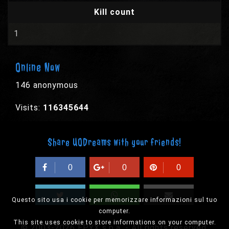
Kill count
1
Online Now
146 anonymous
Visits:
116345644
Share UODreams with your friends!
0
0
0
Questo sito usa i cookie per memorizzare informazioni sul tuo
computer.
This site uses cookie to store informations on your computer.
© 2003-2026 EPYX s.p.a. - All rights reserved,