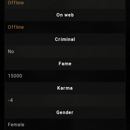
Offline
On web
Offline
Criminal
No
Fame
15000
Karma
-4
Gender
Female