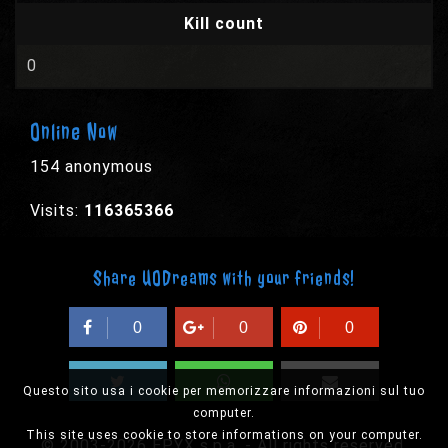
Kill count
0
Online Now
154 anonymous
Visits:
116365366
Share UODreams with your friends!
0
0
0
Questo sito usa i cookie per memorizzare informazioni sul tuo
computer.
This site uses cookie to store informations on your computer.
© 2003-2026 EPYX s.p.a. - All rights reserved,