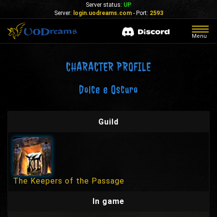
Server status:
UP
Server:
login.uodreams.com
- Port:
2593
Togg
Menu
navig
CHARACTER PROFILE
Dolce e Oscuro
Guild
The Keepers of the Passage
In game