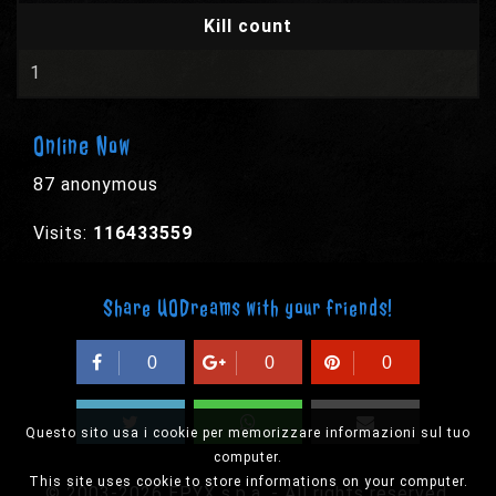
Kill count
1
Online Now
87 anonymous
Visits:
116433559
Share UODreams with your friends!
0
0
0
Questo sito usa i cookie per memorizzare informazioni sul tuo
computer.
This site uses cookie to store informations on your computer.
© 2003-2026 EPYX s.p.a. - All rights reserved,