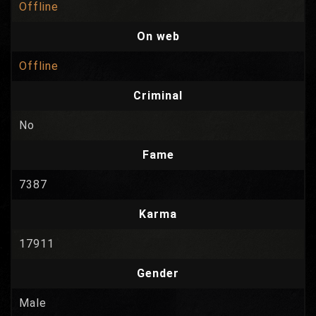
Offline
On web
Offline
Criminal
No
Fame
7387
Karma
17911
Gender
Male