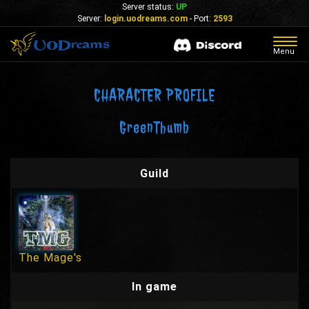
Server status:
UP
Server:
login.uodreams.com
- Port:
2593
Togg
Menu
navig
CHARACTER PROFILE
GreenThumb
Guild
The Mage's
In game