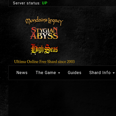
Server status:
UP
News
The Game
Guides
Shard Info