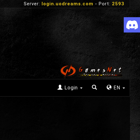
Server:
login.uodreams.com
- Port:
2593
Login
EN