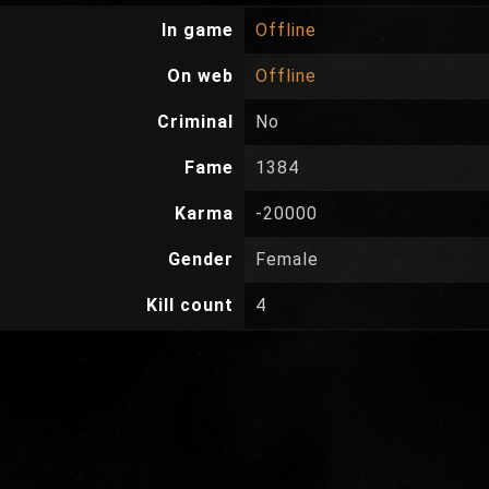
In game
Offline
On web
Offline
Criminal
No
Fame
1384
Karma
-20000
Gender
Female
Kill count
4