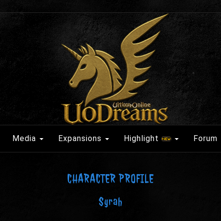
Media
Expansions
Highlight
Forum
CHARACTER PROFILE
Syrah