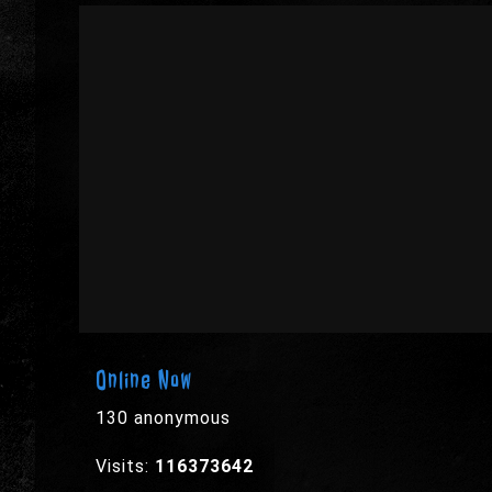
Online Now
130 anonymous
Visits:
116373642