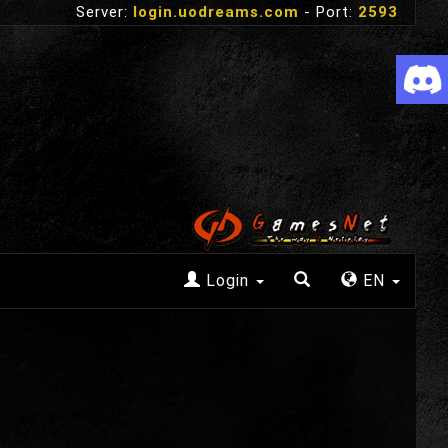
Server:
login.uodreams.com
- Port:
2593
Login
EN