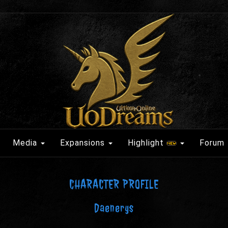
Media
Expansions
Highlight
Forum
CHARACTER PROFILE
Daenerys