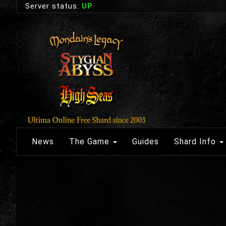
Server status:
UP
News
The Game
Guides
Shard Info