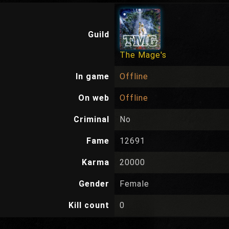
Guild
The Mage's
In game
Offline
On web
Offline
Criminal
No
Fame
12691
Karma
20000
Gender
Female
Kill count
0