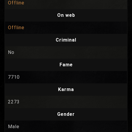
Offline
On web
Offline
Criminal
No
Fame
7710
Karma
2273
Gender
Male