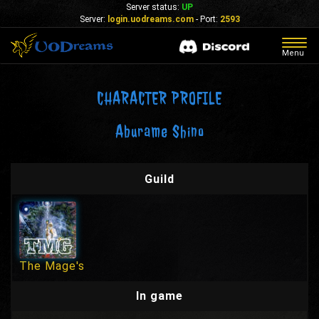
Server status:
UP
Server:
login.uodreams.com
- Port:
2593
Togg
Menu
navig
CHARACTER PROFILE
Aburame Shino
Guild
The Mage's
In game