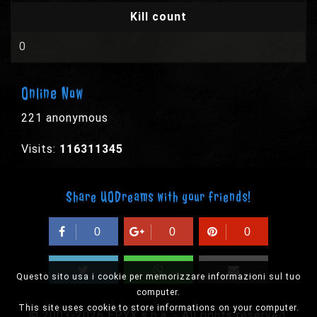
Kill count
0
Online Now
221 anonymous
Visits:
116311345
Share UODreams with your friends!
0
0
0
Questo sito usa i cookie per memorizzare informazioni sul tuo
computer.
This site uses cookie to store informations on your computer.
© 2003-2026 EPYX s.p.a. - All rights reserved,