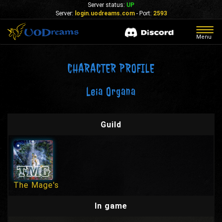
Server status:
UP
Server:
login.uodreams.com
- Port:
2593
Togg
Menu
navig
CHARACTER PROFILE
Leia Organa
Guild
The Mage's
In game