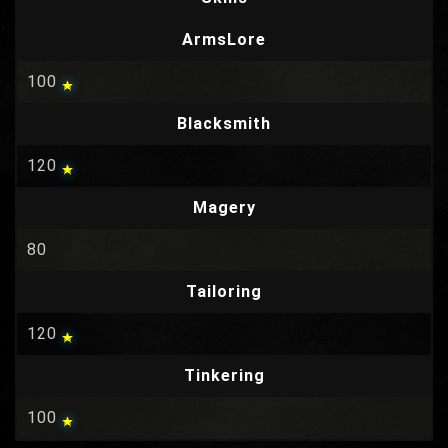
ArmsLore
100
Blacksmith
120
Magery
80
Tailoring
120
Tinkering
100