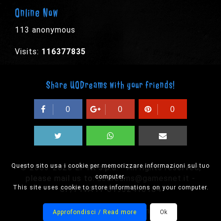
Online Now
113 anonymous
Visits:
116377835
Share UODreams with your friends!
0
0
0
Questo sito usa i cookie per memorizzare informazioni sul tuo
© 2003-2026 EPYX s.p.a. - All rights reserved,
computer.
please mail us to:
uodreams@gamesnet.it
-
This site uses cookie to store informations on your computer.
CF/PIVA IT-01932410184
Designed by Onision
Approfondisci / Read more
Ok