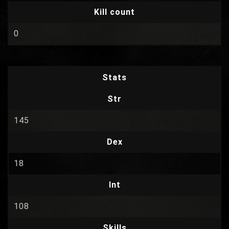
Kill count
0
Stats
Str
145
Dex
18
Int
108
Skills