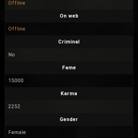
Offline
On web
Offline
Criminal
No
Fame
15000
Karma
2252
Gender
Female