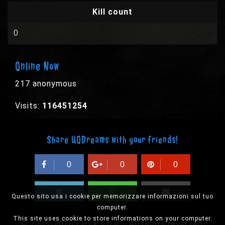
Kill count
0
Online Now
217 anonymous
Visits:
116451254
Share UODreams with your friends!
0
0
0
Questo sito usa i cookie per memorizzare informazioni sul tuo
computer.
This site uses cookie to store informations on your computer.
© 2003-2026 EPYX s.p.a. - All rights reserved,