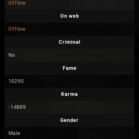
Offline
On web
Offline
Criminal
No
Fame
10290
Karma
-14889
Gender
Male