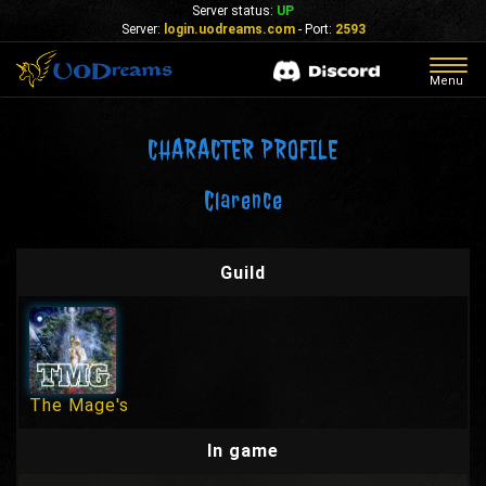
Server status:
UP
Server:
login.uodreams.com
- Port:
2593
Togg
Menu
navig
CHARACTER PROFILE
Clarence
Guild
The Mage's
In game