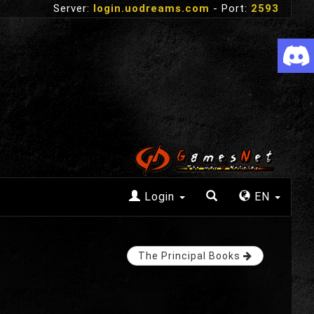
Server:
login.uodreams.com
- Port:
2593
Login
EN
The Principal Books