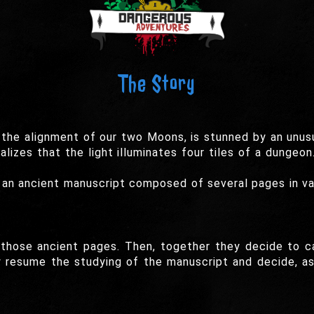
The Story
the alignment of our two Moons, is stunned by an unusu
alizes that the light illuminates four tiles of a dungeo
 an ancient manuscript composed of several pages in va
those ancient pages. Then, together they decide to cal
ey resume the studying of the manuscript and decide, a