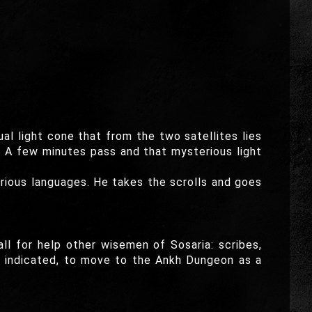
al light cone that from the two satellites lies
n. A few minutes pass and that mysterious light
rious languages. He takes the scrolls and goes
l for help other wisemen of Sosaria: scribes,
s indicated, to move to the Ankh Dungeon as a