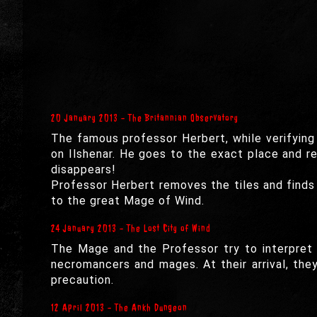
20 January 2013 - The Britannian Observatory
The famous professor Herbert, while verifying 
on Ilshenar. He goes to the exact place and re
disappears!
Professor Herbert removes the tiles and finds
to the great Mage of Wind.
24 January 2013 - The Lost City of Wind
The Mage and the Professor try to interpret 
necromancers and mages. At their arrival, th
precaution.
12 April 2013 - The Ankh Dungeon