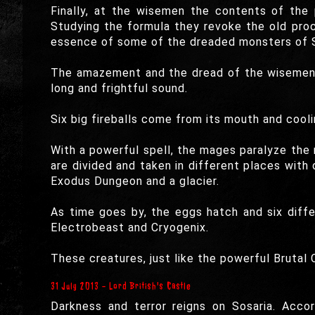
Finally, at the wisemen the contents of the 
Studying the formula they revoke the old proc
essence of some of the dreaded monsters of Sos
The amazement and the dread of the wisemen 
long and frightful sound.
Six big fireballs come from its mouth and cool
With a powerful spell, the mages paralyze th
are divided and taken in different places with 
Exodus Dungeon and a glacier.
As time goes by, the eggs hatch and six diffe
Electrobeast and Cryogenix.
These creatures, just like the powerful Brutal
31 July 2013 - Lord British's Castle
Darkness and terror reigns on Sosaria. Accor