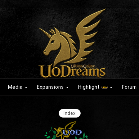
Media
Expansions
Highlight
Forum
Index