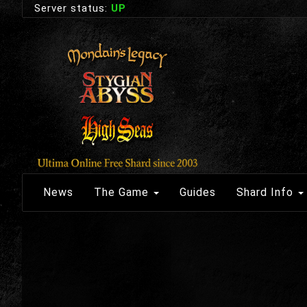
Server status:
UP
News
The Game
Guides
Shard Info