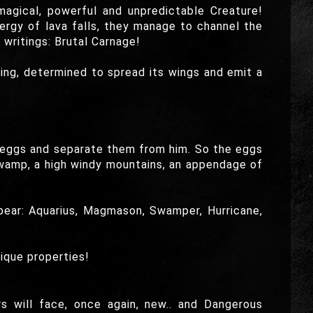
magical, powerful and unpredictable Creature!
ergy of lava falls, they manage to channel the
writings: Brutal Carnage!
g, determined to spread its wings and emit a
 eggs and separate them from him. So the eggs
 swamp, a high windy mountains, an appendage of
ppear: Aquarius, Magmason, Swamper, Hurricane,
ique properties!
rs will face, once again, new.. and Dangerous