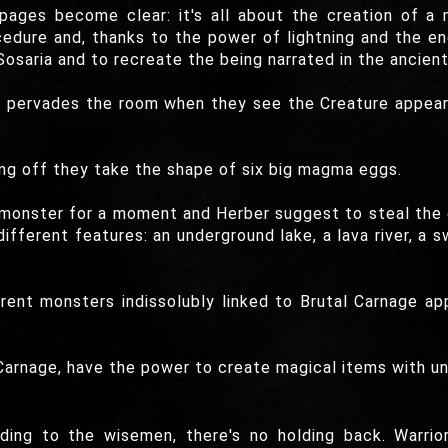
pages become clear: it's all about the creation of a 
edure and, thanks to the power of lightning and the en
aria and to recreate the being narrated in the ancient 
pervades the room when they see the Creature appearin
ing off they take the shape of six big magma eggs.
e monster for a moment and Herber suggest to steal the
different features: an underground lake, a lava river, a
rent monsters indissolubly linked to Brutal Carnage a
 Carnage, have the power to create magical items with un
ding to the wisemen, there's no holding back. Warrio