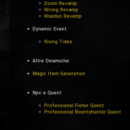
Doom Revamp
Wrong Revamp
Khaldun Revamp
Dynamic Event:
Rising Tides
Altre Dinamiche:
Magic Item Generation
Npc e Quest:
Professional Fisher Quest
Professional Bountyhunter Quest