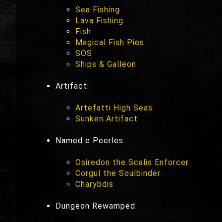
Sea Fishing
Lava Fishing
Fish
Magical Fish Pies
SOS
Ships & Galleon
Artifact:
Artefatti High Seas
Sunken Artifact
Named e Peerles:
Osiredon the Scalis Enforcer
Corgul the Soulbinder
Charybdis
Dungeon Rewamped: