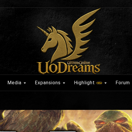
Media
Expansions
Highlight
Forum