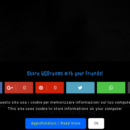
Share UODreams with your friends!
0
0
uesto sito usa i cookie per memorizzare informazioni sul tuo compute
 s.p.a. - All rights reserved, please mail us to:
uodrea
This site uses cookie to store informations on your computer.
CF/PIVA IT-01932410184
Approfondisci / Read more
Ok
Designed by Onision