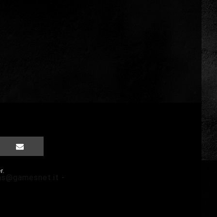
r.
ms@gamesnet.it
-