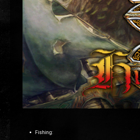
Fishing: