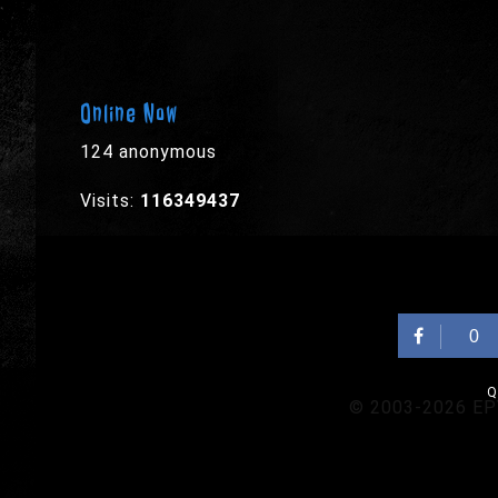
Online Now
124 anonymous
Visits:
116349437
0
Q
© 2003-2026 EPYX