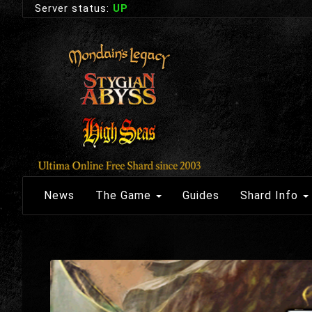
Server status:
UP
News
The Game
Guides
Shard Info