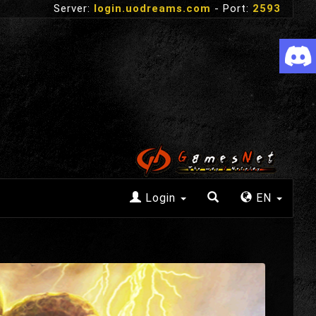
Server:
login.uodreams.com
- Port:
2593
Login
EN