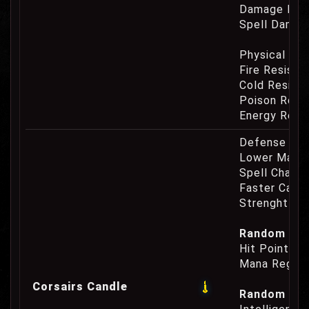
Damage Eat
Spell Damag
Physical Re
Fire Resist
Cold Resist
Poison Resi
Energy Resi
Defense Cha
Lower Mana
Spell Channe
Faster Casti
Strenght Re
Random Prop
Hit Point Re
Mana Regene
Corsairs Candle
Random Prop