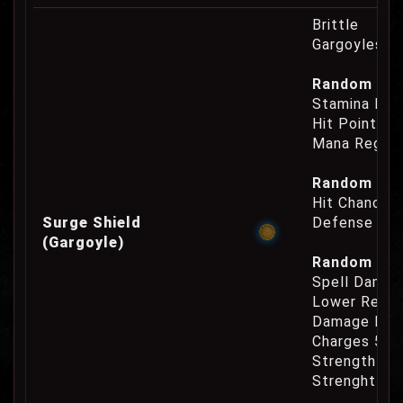
Brittle
Gargoyles O
Random Prop
Stamina Reg
Hit Points R
Mana Regene
Random Prop
Hit Chance 
Surge Shield
Defense Cha
(Gargoyle)
Random Prop
Spell Damag
Lower Reage
Damage Inc
Charges 50
Strength Re
Strenght Re