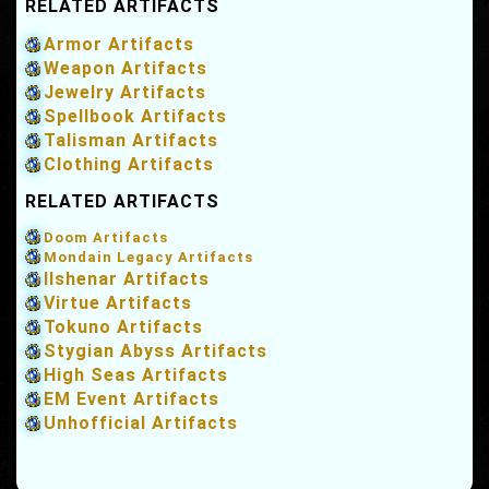
RELATED ARTIFACTS
Armor Artifacts
Weapon Artifacts
Jewelry Artifacts
Spellbook Artifacts
Talisman Artifacts
Clothing Artifacts
RELATED ARTIFACTS
Doom Artifacts
Mondain Legacy Artifacts
Ilshenar Artifacts
Virtue Artifacts
Tokuno Artifacts
Stygian Abyss Artifacts
High Seas Artifacts
EM Event Artifacts
Unhofficial Artifacts