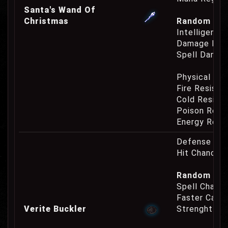
Santa's Wand Of
Christmas
Random Prop
Intelligence
Damage Eat
Spell Damag
Physical Re
Fire Resist
Cold Resist
Poison Resi
Energy Resi
Defense Cha
Hit Chance 
Random Pro
Spell Channe
Faster Casti
Verite Buckler
Strenght Re