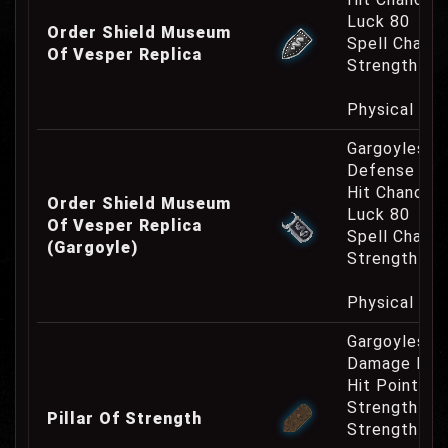
Luck 80
Order Shield Museum
Spell Channe
Of Vesper Replica
Strength Re
Physical Re
Gargoyles O
Defense Cha
Hit Chance 
Order Shield Museum
Luck 80
Of Vesper Replica
Spell Channe
(Gargoyle)
Strength Re
Physical Re
Gargoyles O
Damage Inc
Hit Point In
Strength Bo
Pillar Of Strength
Strength Re