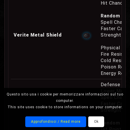
Hit Chance 
Random Pro
Spell Channe
Faster Casti
Verite Metal Shield
Strenght Re
Physical Re
Fire Resist
Cold Resist
Poison Resi
Energy Resi
Defense Cha
Lower Mana
Questo sito usa i cookie per memorizzare informazioni sul tuo
Spell Channe
computer.
Faster Casti
This site uses cookie to store informations on your computer.
Strenght Re
Approfondisci / Read more
Ok
Random Prop
Hit Point Re