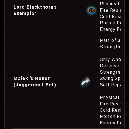
Physical Re
Lord Blackthorn's
Fire Resist
Exemplar
Cold Resist
Poison Resi
Energy Resi
Part of a W
Strength Re
Only When Fu
Defense Cha
Strength Bo
Maleki's Honor
Swing Speed
(Juggernaut Set)
Self Repair 
Physical Re
Fire Resist
Cold Resist
Poison Resi
Energy Resi