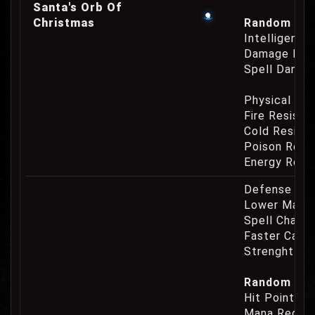
Santa's Orb Of
Christmas
Random Prop
Intelligence
Damage Eat
Spell Damag
Physical Re
Fire Resist
Cold Resist
Poison Resi
Energy Resi
Defense Cha
Lower Mana
Spell Channe
Faster Casti
Strenght Re
Random Prop
Hit Point Re
Mana Regene