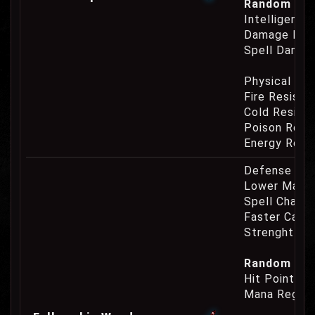
Random Prop
Intelligence
Damage Eat
Spell Damag
Physical Re
Fire Resist
Cold Resist
Poison Resi
Energy Resi
Defense Cha
Lower Mana
Spell Channe
Faster Casti
Strenght Re
Random Prop
Hit Point Re
Mana Regene