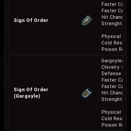
Faster Casti
Faster Cast
Hit Chance 
Sign Of Order
Strenght Re
Physical Re
Cold Resist
Poison Resi
Gargoyles O
Chivalry +10
Defense Cha
Faster Casti
Faster Cast
Sign Of Order
Hit Chance 
(Gargoyle)
Strenght Re
Physical Re
Cold Resist
Poison Resi