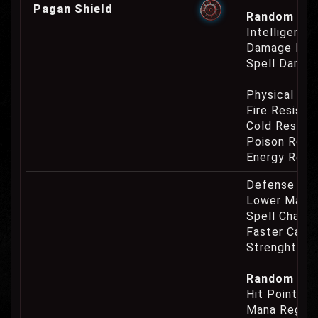
Pagan Shield
Random Prop
Intelligence
Damage Eat
Spell Damag
Physical Re
Fire Resist
Cold Resist
Poison Resi
Energy Resi
Defense Cha
Lower Mana
Spell Channe
Faster Casti
Strenght Re
Random Prop
Hit Point Re
Mana Regene