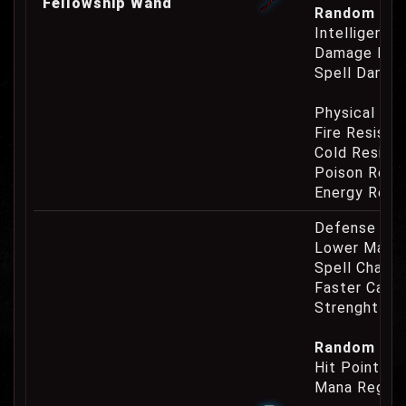
Fellowship Wand
Random Prop
Intelligence
Damage Eat
Spell Damag
Physical Re
Fire Resist
Cold Resist
Poison Resi
Energy Resi
Defense Cha
Lower Mana
Spell Channe
Faster Casti
Strenght Re
Random Prop
Hit Point Re
Mana Regene