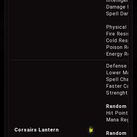
Intelligence
Damage Eat
Spell Damag
Physical Re
Fire Resist
Cold Resist
Poison Resi
Energy Resi
Defense Cha
Lower Mana
Spell Channe
Faster Casti
Strenght Re
Random Prop
Hit Point Re
Mana Regene
Corsairs Lantern
Random Prop