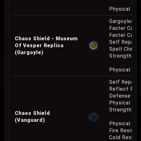
Physical Re
Gargoyles O
Faster Casti
Faster Cast
Chaos Shield - Museum
Self Repair 
Of Vesper Replica
Spell Channe
(Gargoyle)
Strength Re
Physical Re
Self Repair 
Reflect Phy
Defense Cha
Physical Re
Strength Re
Chaos Shield
(Vanguard)
Physical Re
Fire Resist
Cold Resist