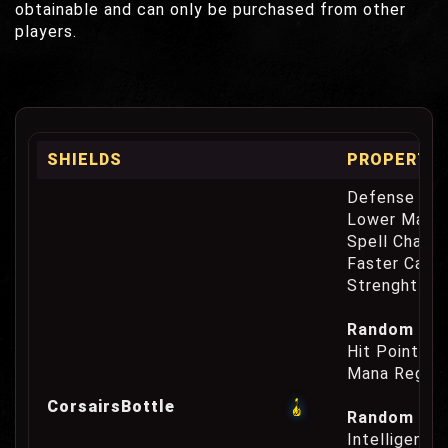
obtainable and can only be purchased from other
players.
SHIELDS
PROPERTIE
Defense Cha
Lower Mana
Spell Channe
Faster Casti
Strenght Re
Random Prop
Hit Point Re
Mana Regene
CorsairsBottle
Random Prop
Intelligence