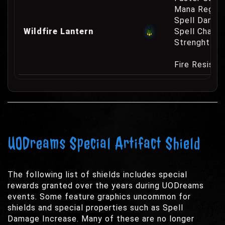
Mana Regene
Spell Damag
Wildfire Lantern
Spell Channe
Strenght Re
Fire Resist
UODreams Special Artifact Shield
The following list of shields includes special
rewards granted over the years during UODreams
events. Some feature graphics uncommon for
shields and special properties such as Spell
Damage Increase. Many of these are no longer