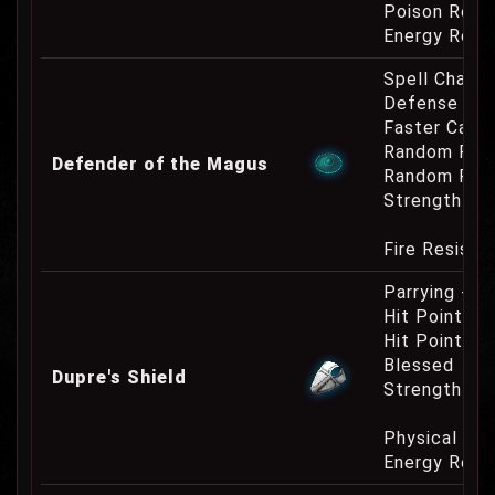
Poison Resi
Energy Resi
Spell Channe
Defense Cha
Faster Cast
Random Res
Defender of the Magus
Random Res
Strength Re
Fire Resist
Parrying +5
Hit Point In
Hit Point Re
Blessed
Dupre's Shield
Strength Re
Physical Re
Energy Resi