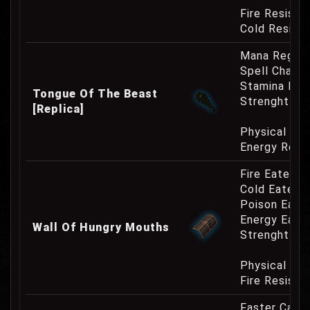
Fire Resist
Cold Resist
Mana Regene
Spell Channe
Stamina Inc
Tongue Of The Beast
Strenght Re
[Replica]
Physical Re
Energy Resi
Fire Eater 2
Cold Eater 
Poison Eate
Energy Eate
Wall Of Hungry Mouths
Strenght Re
Physical Re
Fire Resist
Faster Cast