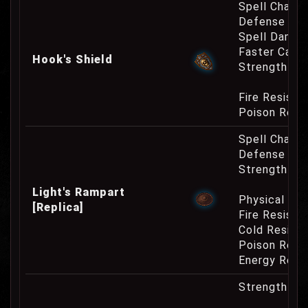
Spell Channe
Defense Cha
Spell Damag
Faster Casti
Hook's Shield
Strength Re
Fire Resist
Poison Resi
Spell Channe
Defense Cha
Strength Re
Light's Rampart
Physical Re
[Replica]
Fire Resist
Cold Resist
Poison Resi
Energy Resi
Strength Re