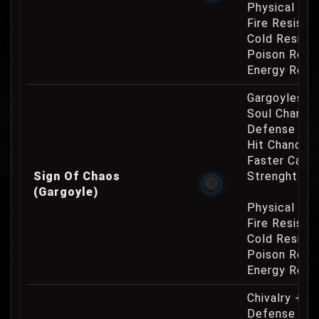
Physical Re
Fire Resist
Cold Resist
Poison Resi
Energy Resi
Gargoyles O
Soul Charge
Defense Cha
Hit Chance 
Faster Casti
Sign Of Chaos
Strenght Re
(Gargoyle)
Physical Re
Fire Resist
Cold Resist
Poison Resi
Energy Resi
Chivalry +10
Defense Cha