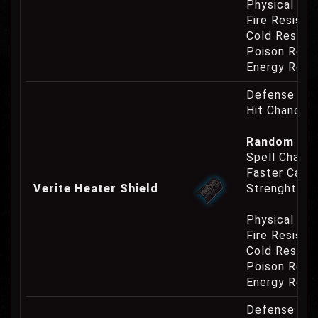
Physical Re
Fire Resist
Cold Resist
Poison Resi
Energy Resi
Defense Cha
Hit Chance 
Random Pro
Spell Channe
Faster Casti
Verite Heater Shield
Strenght Re
Physical Re
Fire Resist
Cold Resist
Poison Resi
Energy Resi
Defense Cha