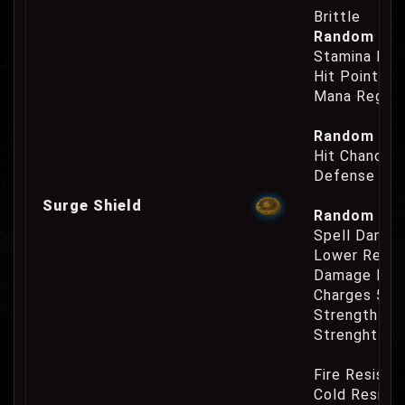
Brittle
Random Prop
Stamina Reg
Hit Points R
Mana Regene
Random Prop
Hit Chance 
Defense Cha
Surge Shield
Random Prop
Spell Damag
Lower Reage
Damage Inc
Charges 50
Strength Re
Strenght Re
Fire Resist
Cold Resist