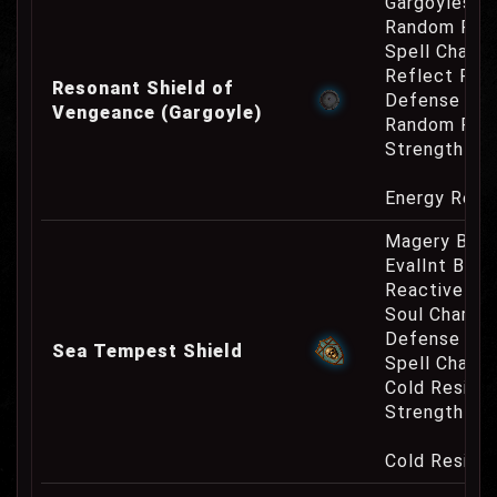
Gargoyles O
Random Res
Spell Channe
Reflect Phy
Resonant Shield of
Defense Cha
Vengeance (Gargoyle)
Random Res
Strength Re
Energy Resi
Magery Bonu
EvalInt Bonu
Reactive Pa
Soul Charge
Defense Cha
Sea Tempest Shield
Spell Channe
Cold Resist
Strength Re
Cold Resist