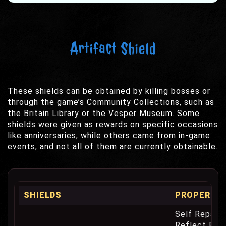
Artifact Shield
These shields can be obtained by killing bosses or
through the game’s Community Collections, such as
the Britain Library or the Vesper Museum. Some
shields were given as rewards on specific occasions
like anniversaries, while others came from in-game
events, and not all of them are currently obtainable.
SHIELDS
PROPERTIE
Self Repair 
Reflect Phy