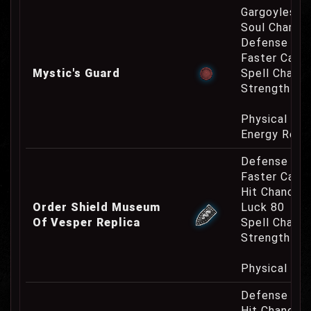
Gargoyles O
Soul Charge
Defense Cha
Faster Cast
Mystic's Guard
Spell Channe
Strength Re
Physical Re
Energy Resi
Defense Cha
Faster Casti
Hit Chance 
Order Shield Museum
Luck 80
Of Vesper Replica
Spell Channe
Strength Re
Physical Re
Defense Cha
Hit Chance 