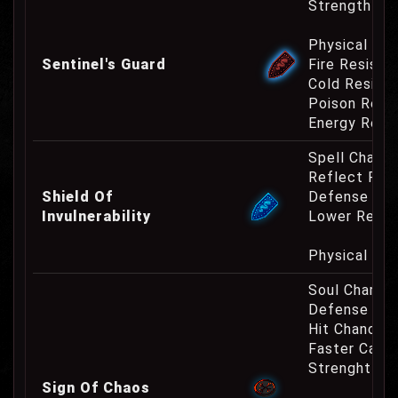
Strength Re
Physical Re
Sentinel's Guard
Fire Resist
Cold Resist
Poison Resi
Energy Resi
Spell Channe
Reflect Phy
Shield Of
Defense Cha
Invulnerability
Lower Requ
Physical Re
Soul Charge
Defense Cha
Hit Chance 
Faster Casti
Strenght Re
Sign Of Chaos