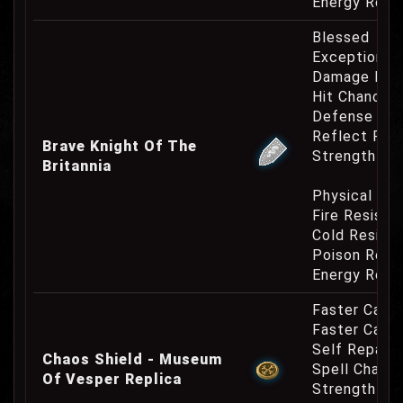
Energy Resi
Blessed
Exceptional
Damage Inc
Hit Chance 
Defense Cha
Reflect Phy
Brave Knight Of The
Strength Re
Britannia
Physical Re
Fire Resist
Cold Resist
Poison Resi
Energy Resi
Faster Casti
Faster Cast
Self Repair 
Chaos Shield - Museum
Spell Channe
Of Vesper Replica
Strength Re