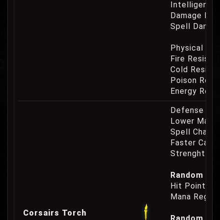
Intelligence
Damage Eat
Spell Damag
Physical Re
Fire Resist
Cold Resist
Poison Resi
Energy Resi
Defense Cha
Lower Mana
Spell Channe
Faster Casti
Strenght Re
Random Prop
Hit Point Re
Mana Regene
Corsairs Torch
Random Prop