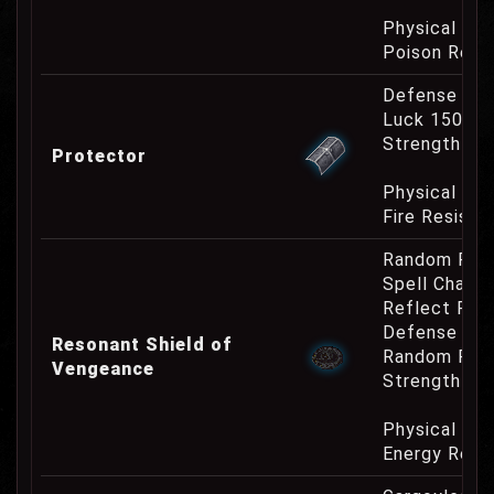
Physical Re
Poison Resi
Defense Cha
Luck 150
Strength Re
Protector
Physical Re
Fire Resist
Random Res
Spell Channe
Reflect Phy
Defense Cha
Resonant Shield of
Random Res
Vengeance
Strength Re
Physical Re
Energy Resi