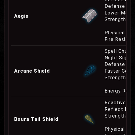
Defense Cha
Lower Mana
Aegis
Strength Re
Physical Re
Fire Resist
Spell Channe
Night Sight
Defense Cha
Arcane Shield
Faster Casti
Strength Re
Energy Resi
Reactive Pa
Reflect Phy
Strength Re
Boura Tail Shield
Physical Re