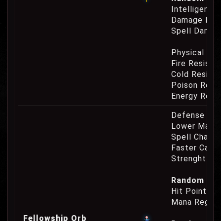
Intelligence
Damage Eat
Spell Damag
Physical Re
Fire Resist
Cold Resist
Poison Resi
Energy Resi
Defense Cha
Lower Mana
Spell Channe
Faster Casti
Strenght Re
Random Prop
Hit Point Re
Mana Regene
Fellowship Orb