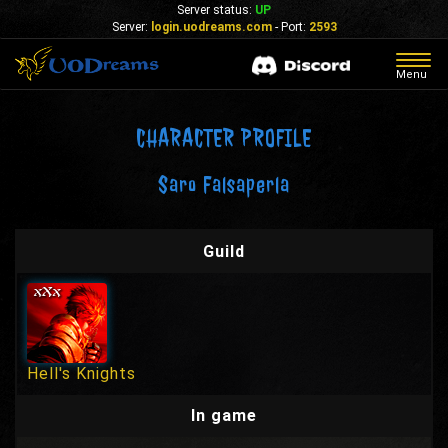
Server status:
UP
Server:
login.uodreams.com
- Port:
2593
Togg
Menu
navig
CHARACTER PROFILE
Saro Falsaperla
Guild
Hell's Knights
In game