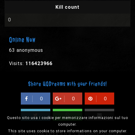
Kill count
0
Online Now
63 anonymous
Visits:
116423966
Share UODreams with your friends!
0
0
0
Questo sito usa i cookie per memorizzare informazioni sul tuo
computer.
This site uses cookie to store informations on your computer.
© 2003-2026 EPYX s.p.a. - All rights reserved,