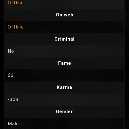
Offline
On web
Offline
Criminal
No
Fame
66
Karma
-308
Gender
Male