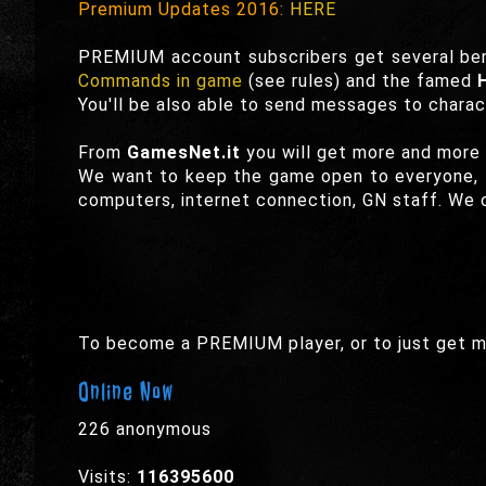
Premium Updates 2016:
HERE
PREMIUM account subscribers get several ben
Commands in game
(see rules) and the famed
You'll be also able to send messages to charac
From
GamesNet.it
you will get more and more
We want to keep the game open to everyone, t
computers, internet connection, GN staff. We c
To become a PREMIUM player, or to just get m
Online Now
226 anonymous
Visits:
116395600