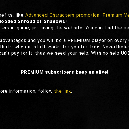
efits, like
Advanced Characters promotion
,
Premium Ve
Hooded Shroud of Shadows
!
ters in-game, just using the website. You can find the m
 advantages and you will be a PREMIUM player on every
hat's why our staff works for you for
free
. Neverthele
an't pay for it, thus we need your help. With no help UO
PREMIUM subscribers keep us alive!
ore information, follow
the link
.