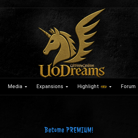
Media
Expansions
Highlight
Forum
Become PREMIUM!