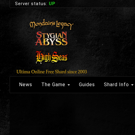
Server status:
UP
News
The Game
Guides
Shard Info