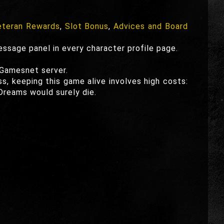
teran Rewards
,
Slot Bonus
,
Advices and Board
essage panel in every character profile page.
 Gamesnet server.
ss, keeping this game alive involves high costs:
Dreams would surely die.