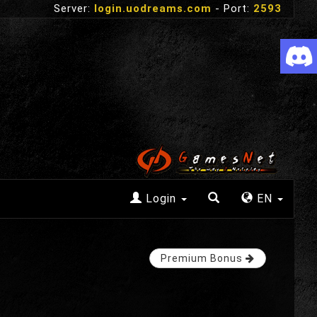
Server:
login.uodreams.com
- Port:
2593
Login
EN
Premium Bonus