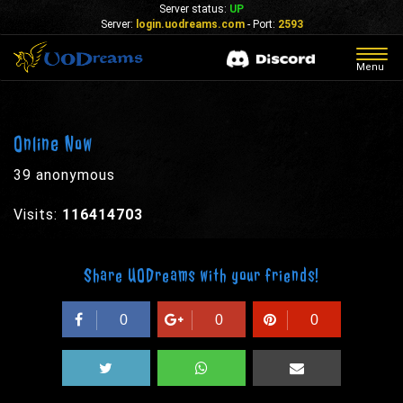
Server status:
UP
Server:
login.uodreams.com
- Port:
2593
Togg
Menu
navig
Online Now
39 anonymous
Visits:
116414703
Share UODreams with your friends!
0
0
0