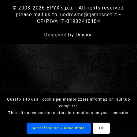
© 2003-2026 EPYX s.p.a. - All rights reserved,
please mail us to:
uodreams@gamesnet.it
-
CF/PIVA IT-01932410184
Designed by Onision
Questo sito usa i cookie per memorizzare informazioni sul tuo
computer.
This site uses cookie to store informations on your computer.
Approfondisci / Read more
Ok