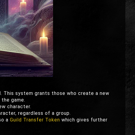
. This system grants those who create a new
f the game.
ew character.
acter, regardless of a group.
lso a
Guild Transfer Token
which gives further