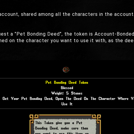
ccount, shared among all the characters in the account
quest a "Pet Bonding Deed", the token is Account-Bonded
ned on the character you want to use it with, as the d