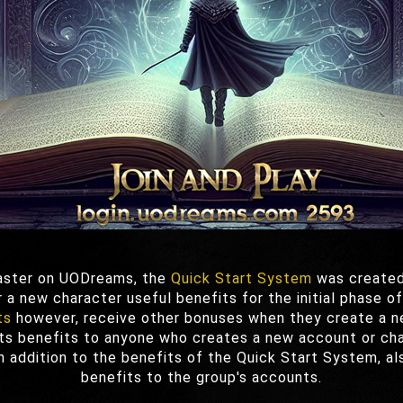
faster on UODreams, the
Quick Start System
was created
 a new character useful benefits for the initial phase o
ts
however, receive other bonuses when they create a n
s benefits to anyone who creates a new account or char
in addition to the benefits of the Quick Start System, a
benefits to the group's accounts.