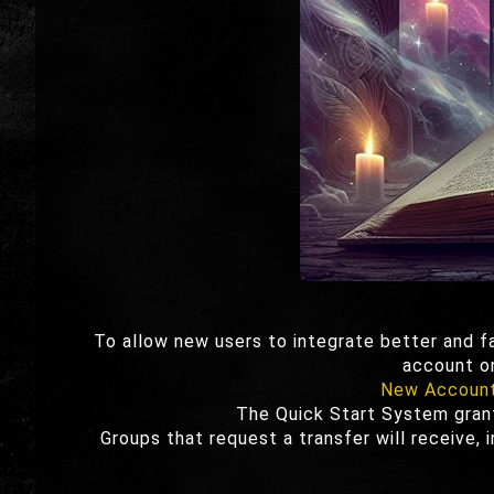
To allow new users to integrate better and 
account or
New Accoun
The Quick Start System grant
Groups that request a transfer will receive, 