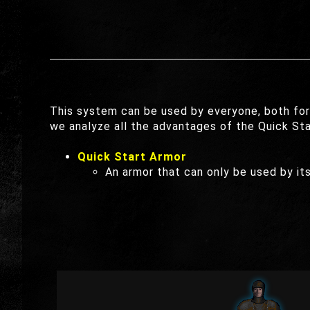
This system can be used by everyone, both for
we analyze all the advantages of the Quick St
Quick Start Armor
An armor that can only be used by its