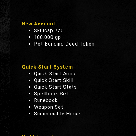
New Account
Skillcap 720
100.000 gp
Pet Bonding Deed Token
Quick Start System
Quick Start Armor
Quick Start Skill
Quick Start Stats
Spellbook Set
Runebook
Weapon Set
Summonable Horse