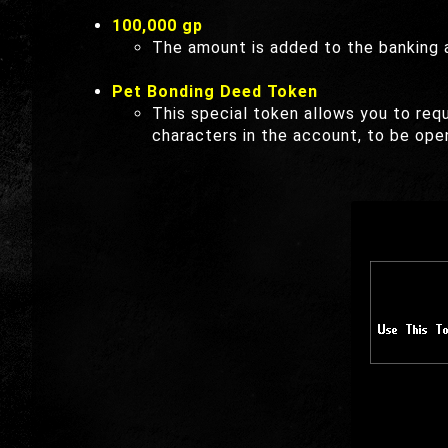
100,000 gp
The amount is added to the banking a
Pet Bonding Deed Token
This special token allows you to re
characters in the account, to be ope