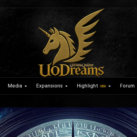
Media
Expansions
Highlight
Forum