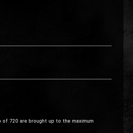
ap of 720 are brought up to the maximum