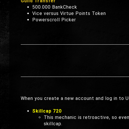
Guild Transfer
500.000 BankCheck
Vice versus Virtue Points Token
Powerscroll Picker
When you create a new account and log in to UO
Skillcap 720
This mechanic is retroactive, so eve
skillcap.