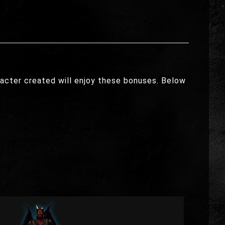
acter created will enjoy these bonuses. Below