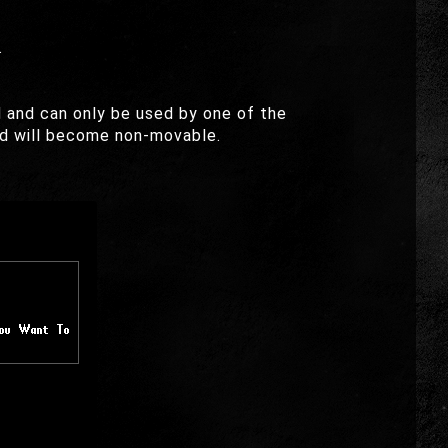
.
 and can only be used by one of the
eed will become non-movable.