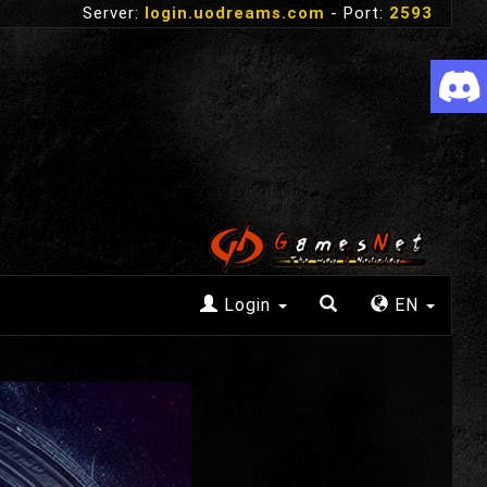
Server:
login.uodreams.com
- Port:
2593
Login
EN