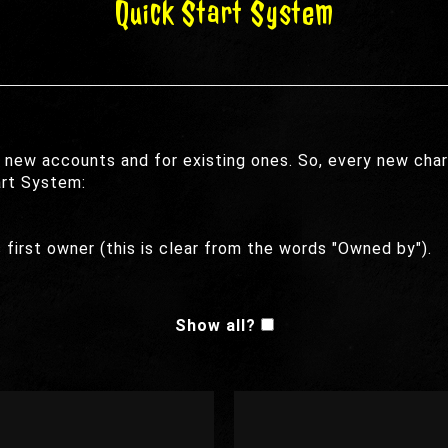
Quick Start System
 new accounts and for existing ones. So, every new char
art System:
 first owner (this is clear from the words "Owned by").
Show all?