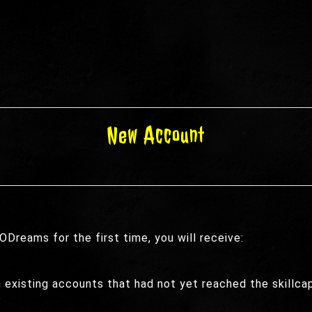
New Account
Dreams for the first time, you will receive:
n existing accounts that had not yet reached the skillc