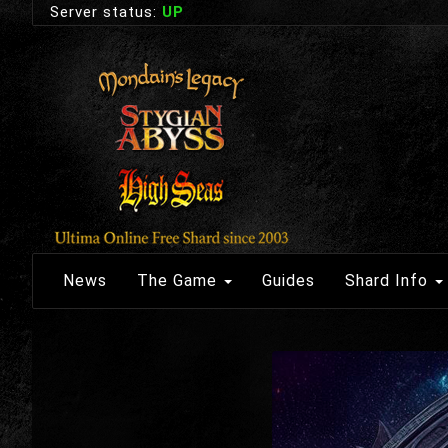
Server status:
UP
News
The Game
Guides
Shard Info