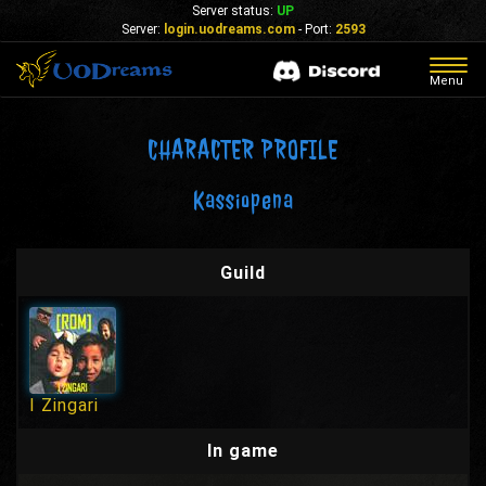
Server status:
UP
Server:
login.uodreams.com
- Port:
2593
Togg
Menu
navig
CHARACTER PROFILE
Kassiopena
Guild
I Zingari
In game