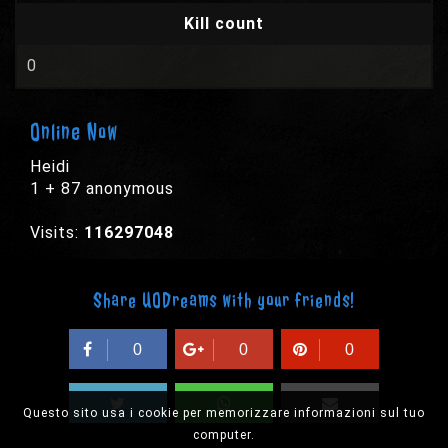
Kill count
0
Online Now
Heidi
1 + 87 anonymous
Visits:
116297048
Share UODreams with your friends!
0
0
0
Questo sito usa i cookie per memorizzare informazioni sul tuo
computer.