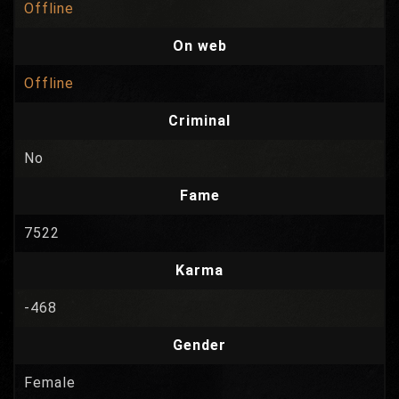
Offline
On web
Offline
Criminal
No
Fame
7522
Karma
-468
Gender
Female