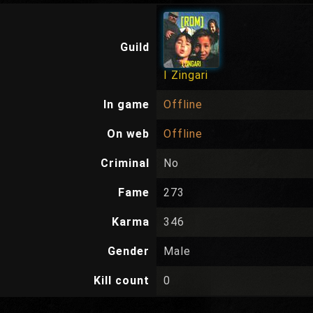
Guild
I Zingari
In game
Offline
On web
Offline
Criminal
No
Fame
273
Karma
346
Gender
Male
Kill count
0