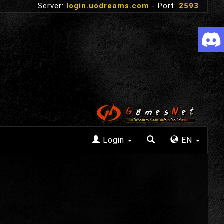
Server:
login.uodreams.com
- Port:
2593
Login
EN