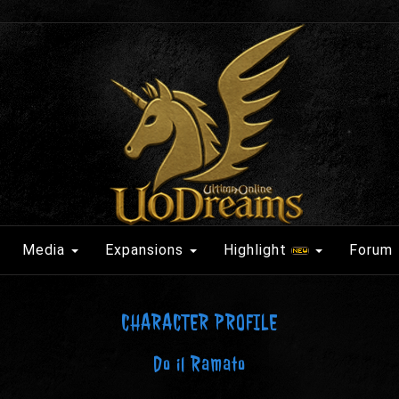
Media
Expansions
Highlight
Forum
CHARACTER PROFILE
Do il Ramato