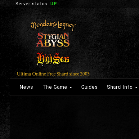
Server status:
UP
News
The Game
Guides
Shard Info