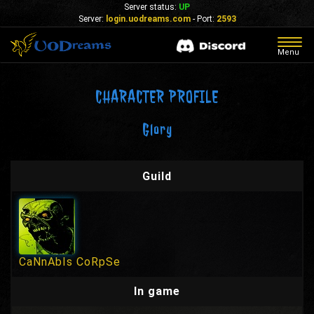
Server status:
UP
Server:
login.uodreams.com
- Port:
2593
Togg
Menu
navig
CHARACTER PROFILE
Glory
Guild
CaNnAbIs CoRpSe
In game