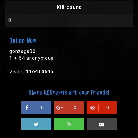
Kill count
0
Online Now
gonzaga80
1 + 64 anonymous
Visits:
116410645
Share UODreams with your friends!
0
0
0