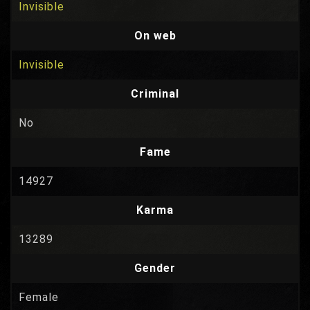
Invisible
On web
Invisible
Criminal
No
Fame
14927
Karma
13289
Gender
Female