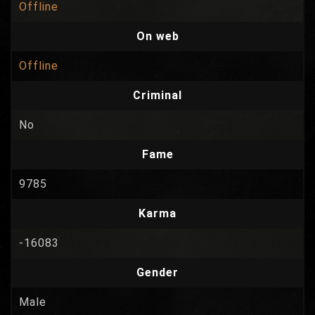
Offline
On web
Offline
Criminal
No
Fame
9785
Karma
-16083
Gender
Male