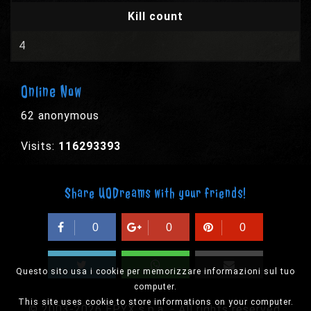
Kill count
4
Online Now
62 anonymous
Visits:
116293393
Share UODreams with your friends!
0
0
0
Questo sito usa i cookie per memorizzare informazioni sul tuo
computer.
This site uses cookie to store informations on your computer.
© 2003-2026 EPYX s.p.a. - All rights reserved,