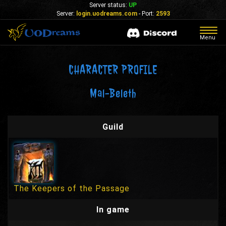
Server status:
UP
Server:
login.uodreams.com
- Port:
2593
Togg
Menu
navig
CHARACTER PROFILE
Mal-Beleth
Guild
The Keepers of the Passage
In game