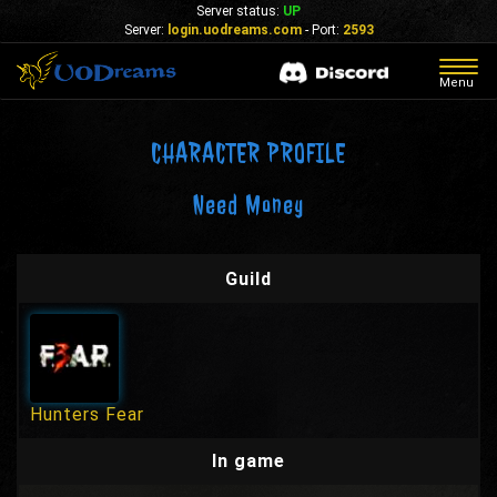
Server status:
UP
Server:
login.uodreams.com
- Port:
2593
Togg
Menu
navig
CHARACTER PROFILE
Need Money
Guild
Hunters Fear
In game