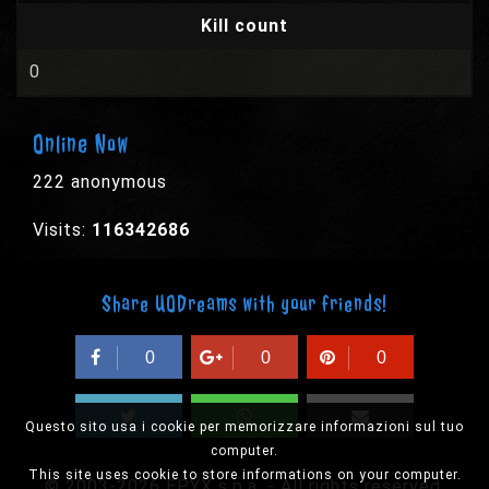
Kill count
0
Online Now
222 anonymous
Visits:
116342686
Share UODreams with your friends!
0
0
0
Questo sito usa i cookie per memorizzare informazioni sul tuo
computer.
This site uses cookie to store informations on your computer.
© 2003-2026 EPYX s.p.a. - All rights reserved,