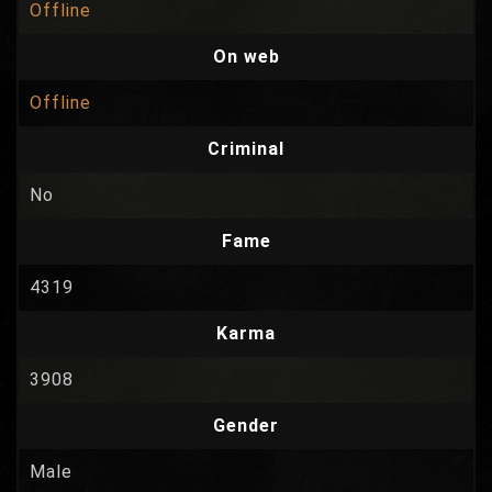
Offline
On web
Offline
Criminal
No
Fame
4319
Karma
3908
Gender
Male