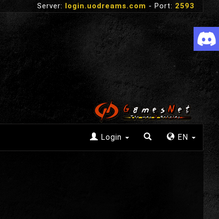
Server:
login.uodreams.com
- Port:
2593
Login
EN