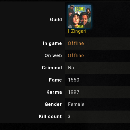
Guild
I Zingari
In game
Offline
On web
Offline
Criminal
No
Fame
1550
Karma
1997
Gender
Female
Kill count
3