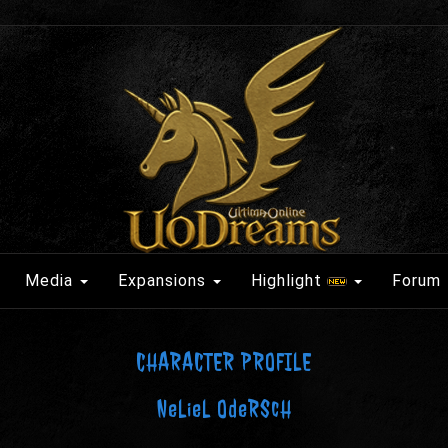
Media
Expansions
Highlight
Forum
CHARACTER PROFILE
NeLieL OdeRScH