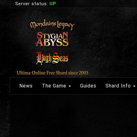
Server status:
UP
News
The Game
Guides
Shard Info