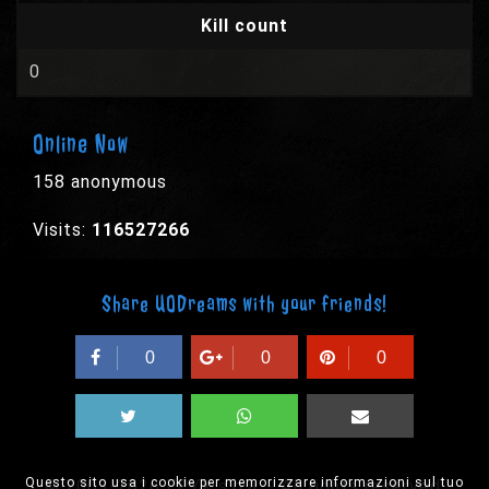
Kill count
0
Online Now
158 anonymous
Visits:
116527266
Share UODreams with your friends!
0
0
0
Questo sito usa i cookie per memorizzare informazioni sul tuo
© 2003-2026 EPYX s.p.a. - All rights reserved,