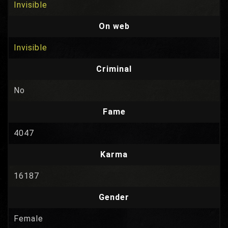
Invisible
On web
Invisible
Criminal
No
Fame
4047
Karma
16187
Gender
Female