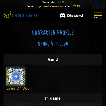
Server status:
UP
Server:
login.uodreams.com
- Port:
2593
Togg
Menu
navig
CHARACTER PROFILE
Shilke Von Luen
Guild
Eyes Of Soul
In game