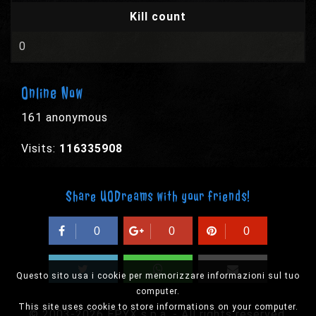
Kill count
0
Online Now
161 anonymous
Visits:
116335908
Share UODreams with your friends!
0
0
0
Questo sito usa i cookie per memorizzare informazioni sul tuo
computer.
This site uses cookie to store informations on your computer.
© 2003-2026 EPYX s.p.a. - All rights reserved,