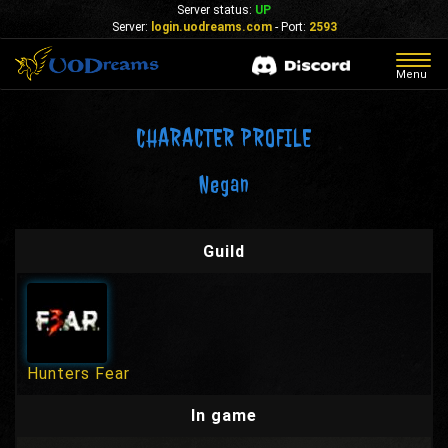
Server status:
UP
Server:
login.uodreams.com
- Port:
2593
Togg
Menu
navig
CHARACTER PROFILE
Negan
Guild
Hunters Fear
In game