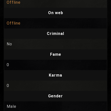
Offline
On web
Offline
Criminal
No
Fame
0
Karma
0
Gender
Male