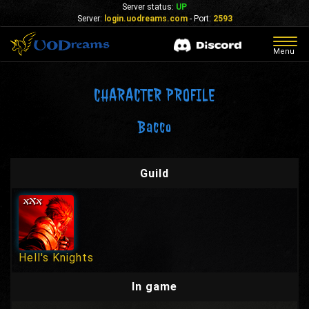
Server status:
UP
Server:
login.uodreams.com
- Port:
2593
Togg
Menu
navig
CHARACTER PROFILE
Bacco
Guild
Hell's Knights
In game