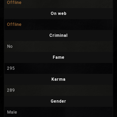
Offline
On web
Offline
Criminal
No
Fame
295
Karma
289
Gender
Male