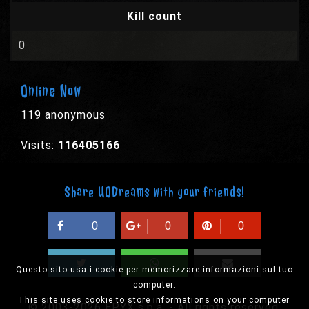
Kill count
0
Online Now
119 anonymous
Visits:
116405166
Share UODreams with your friends!
0
0
0
Questo sito usa i cookie per memorizzare informazioni sul tuo
computer.
This site uses cookie to store informations on your computer.
© 2003-2026 EPYX s.p.a. - All rights reserved,