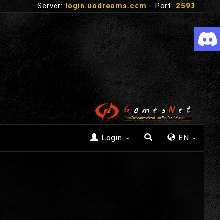
Server:
login.uodreams.com
- Port:
2593
Login
EN