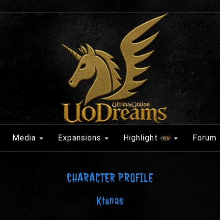
Media
Expansions
Highlight
Forum
CHARACTER PROFILE
Ktunas