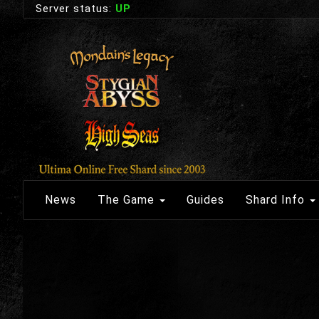
Server status:
UP
News
The Game
Guides
Shard Info