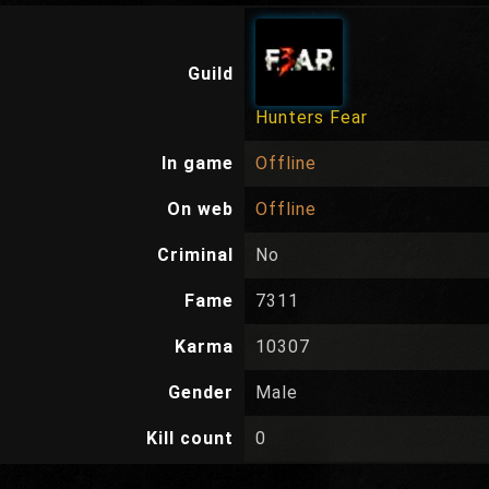
Guild
Hunters Fear
In game
Offline
On web
Offline
Criminal
No
Fame
7311
Karma
10307
Gender
Male
Kill count
0