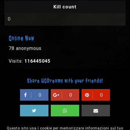
Kill count
0
Online Now
78 anonymous
Visits:
116445045
Share UODreams with your friends!
0
0
0
Questo sito usa i cookie per memorizzare informazioni sul tuo
© 2003-2026 EPYX s.p.a. - All rights reserved,