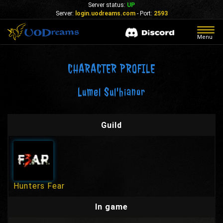
Server status:
UP
Server:
login.uodreams.com
- Port:
2593
Togg
Menu
navig
CHARACTER PROFILE
Lumel Sul'hianor
Guild
Hunters Fear
In game