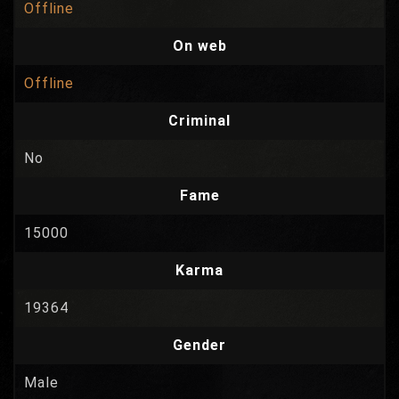
Offline
On web
Offline
Criminal
No
Fame
15000
Karma
19364
Gender
Male