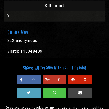
Kill count
0
Online Now
222 anonymous
Visits:
116348409
Share UODreams with your friends!
0
0
0
Questo sito usa i cookie per memorizzare informazioni sul tuo
© 2003-2026 EPYX s.p.a. - All rights reserved,