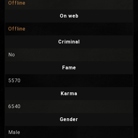
Offline
On web
Offline
Criminal
No
Fame
5570
Karma
6540
Gender
Male