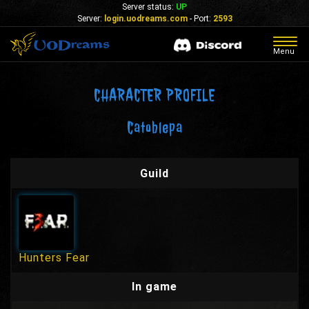
Server status:
UP
Server:
login.uodreams.com
- Port:
2593
Togg
Menu
navig
CHARACTER PROFILE
Catoblepa
Guild
Hunters Fear
In game