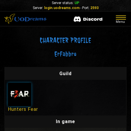
Server status:
UP
Server:
login.uodreams.com
- Port:
2593
Togg
Menu
navig
CHARACTER PROFILE
ErFabbro
Guild
Hunters Fear
In game