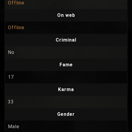
Offline
On web
Offline
Criminal
No
Fame
17
Karma
33
Gender
Male