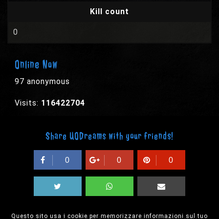
Kill count
0
Online Now
97 anonymous
Visits:
116422704
Share UODreams with your friends!
0
0
0
Questo sito usa i cookie per memorizzare informazioni sul tuo
© 2003-2026 EPYX s.p.a. - All rights reserved,