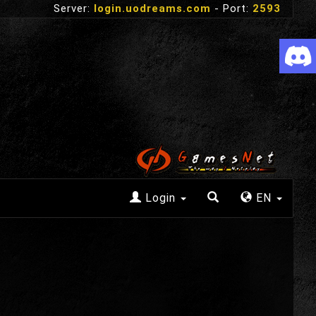
Server:
login.uodreams.com
- Port:
2593
Login
EN