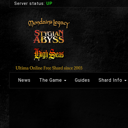
Server status:
UP
News
The Game
Guides
Shard Info