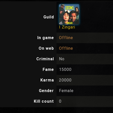
Guild
I Zingari
In game
Offline
On web
Offline
Criminal
No
Fame
15000
Karma
20000
Gender
Female
Kill count
0