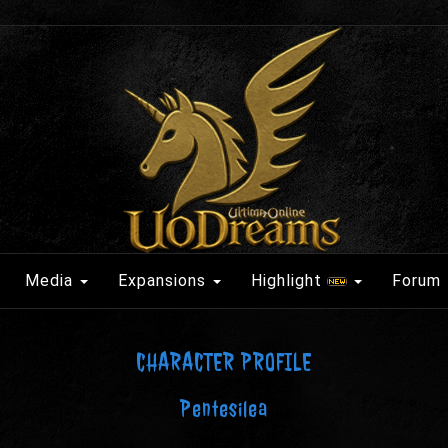
Media
Expansions
Highlight
Forum
CHARACTER PROFILE
Pentesilea