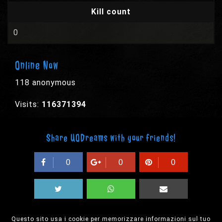
Kill count
0
Online Now
118 anonymous
Visits:
116371394
Share UODreams with your friends!
0
0
0
Questo sito usa i cookie per memorizzare informazioni sul tuo
© 2003-2026 EPYX s.p.a. - All rights reserved,