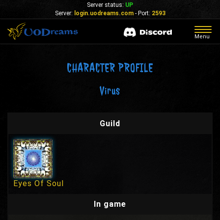
Server status:
UP
Server:
login.uodreams.com
- Port:
2593
Togg
Menu
navig
CHARACTER PROFILE
Virus
Guild
Eyes Of Soul
In game