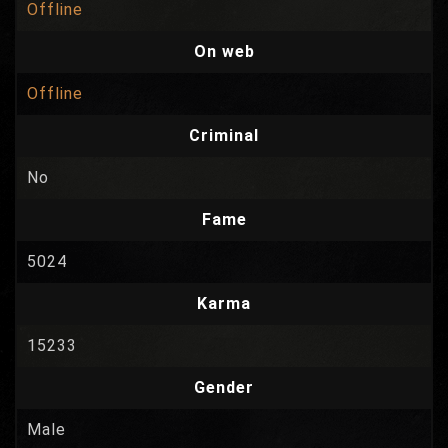
Offline
On web
Offline
Criminal
No
Fame
5024
Karma
15233
Gender
Male