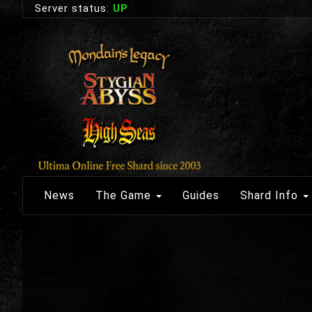
Server status:
UP
News
The Game
Guides
Shard Info