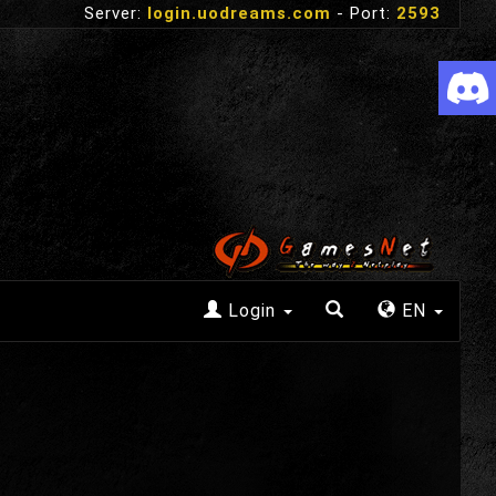
Server:
login.uodreams.com
- Port:
2593
Login
EN