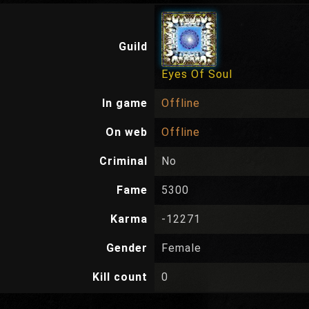
Guild
Eyes Of Soul
In game
Offline
On web
Offline
Criminal
No
Fame
5300
Karma
-12271
Gender
Female
Kill count
0