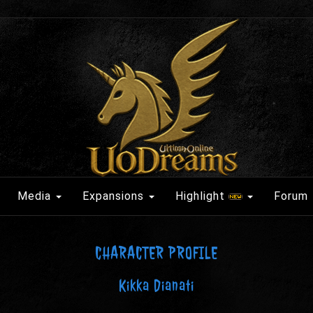
Media
Expansions
Highlight
Forum
CHARACTER PROFILE
Kikka Dianati