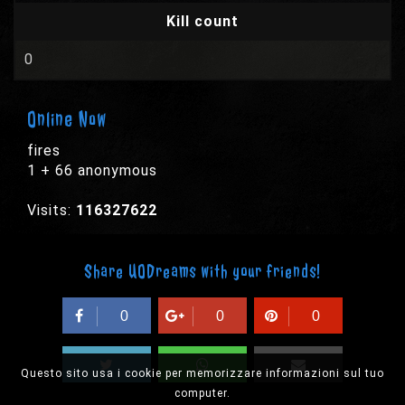
Kill count
0
Online Now
fires
1 + 66 anonymous
Visits:
116327622
Share UODreams with your friends!
0
0
0
Questo sito usa i cookie per memorizzare informazioni sul tuo
computer.