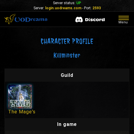
Server status:
UP
Server:
login.uodreams.com
- Port:
2593
Togg
Menu
navig
CHARACTER PROFILE
Killminster
Guild
The Mage's
In game