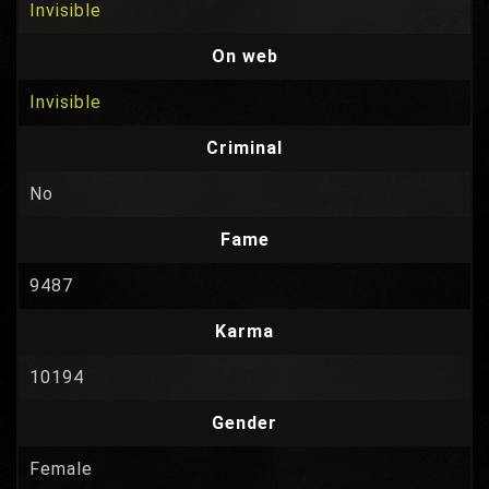
Invisible
On web
Invisible
Criminal
No
Fame
9487
Karma
10194
Gender
Female