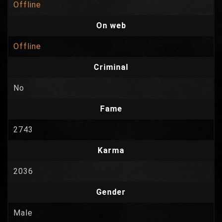
Offline
On web
Offline
Criminal
No
Fame
2743
Karma
2036
Gender
Male