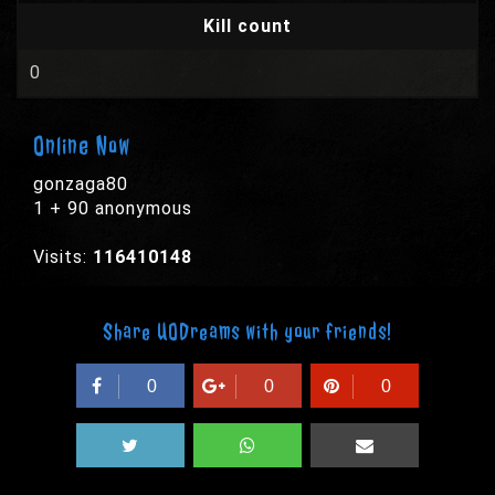
Kill count
0
Online Now
gonzaga80
1 + 90 anonymous
Visits:
116410148
Share UODreams with your friends!
0
0
0