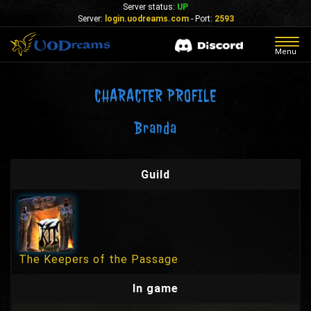
Server status:
UP
Server:
login.uodreams.com
- Port:
2593
Togg
Menu
navig
CHARACTER PROFILE
Branda
Guild
The Keepers of the Passage
In game