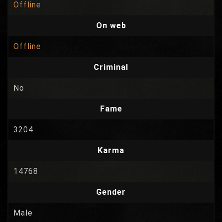
Offline
On web
Offline
Criminal
No
Fame
3204
Karma
14768
Gender
Male