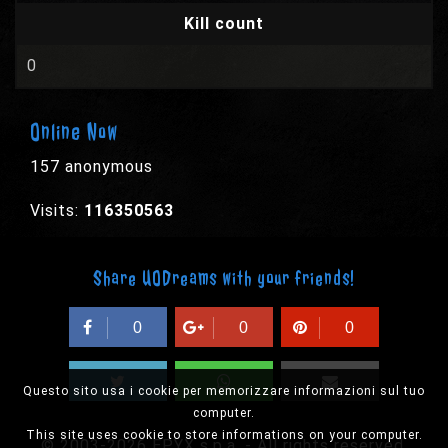
Kill count
0
Online Now
157 anonymous
Visits:
116350563
Share UODreams with your friends!
0
0
0
Questo sito usa i cookie per memorizzare informazioni sul tuo
computer.
This site uses cookie to store informations on your computer.
© 2003-2026 EPYX s.p.a. - All rights reserved,