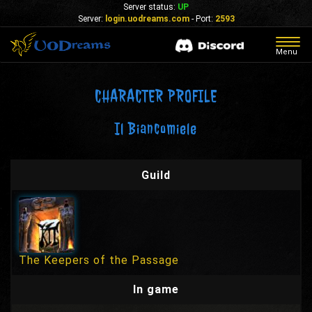
Server status:
UP
Server:
login.uodreams.com
- Port:
2593
Togg
Menu
navig
CHARACTER PROFILE
Il Biancomiele
Guild
The Keepers of the Passage
In game