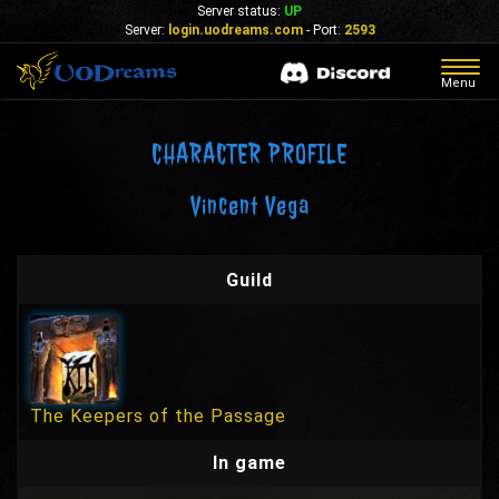
Server status:
UP
Server:
login.uodreams.com
- Port:
2593
Togg
Menu
navig
CHARACTER PROFILE
Vincent Vega
Guild
The Keepers of the Passage
In game