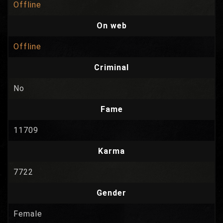
Offline
On web
Offline
Criminal
No
Fame
11709
Karma
7722
Gender
Female