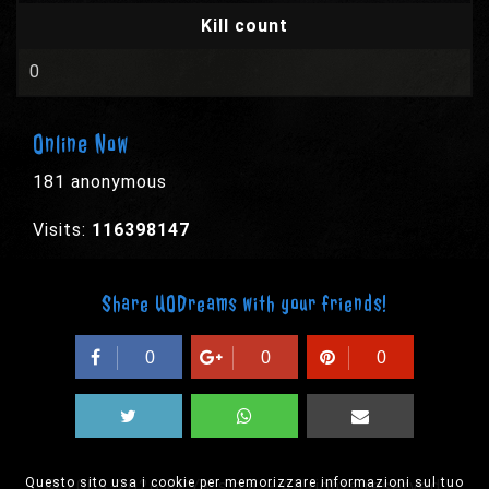
Kill count
0
Online Now
181 anonymous
Visits:
116398147
Share UODreams with your friends!
0
0
0
Questo sito usa i cookie per memorizzare informazioni sul tuo
© 2003-2026 EPYX s.p.a. - All rights reserved,