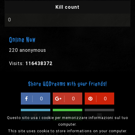
Kill count
0
Online Now
220 anonymous
Visits:
116438372
Share UODreams with your friends!
0
0
0
Questo sito usa i cookie per memorizzare informazioni sul tuo
computer.
This site uses cookie to store informations on your computer.
© 2003-2026 EPYX s.p.a. - All rights reserved,