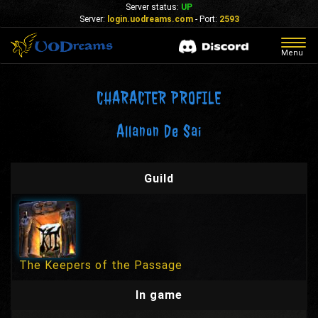
Server status:
UP
Server:
login.uodreams.com
- Port:
2593
Togg
Menu
navig
CHARACTER PROFILE
Allanon De Sai
Guild
The Keepers of the Passage
In game