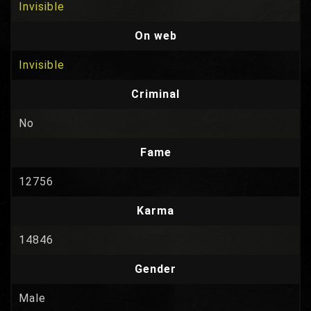
Invisible
On web
Invisible
Criminal
No
Fame
12756
Karma
14846
Gender
Male