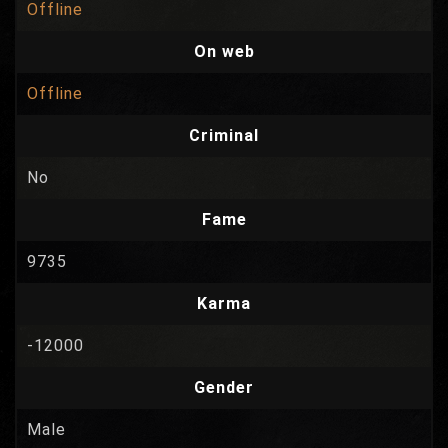
Offline
On web
Offline
Criminal
No
Fame
9735
Karma
-12000
Gender
Male