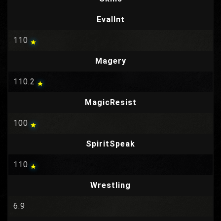
EvalInt
110
Magery
110.2
MagicResist
100
SpiritSpeak
110
Wrestling
6.9