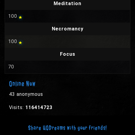
Meditation
100
Necromancy
100
Focus
70
Online Now
43 anonymous
Visits:
116414723
Share UODreams with your friends!