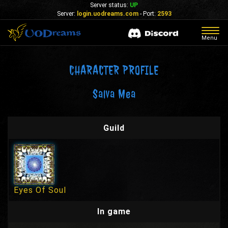
Server status:
UP
Server:
login.uodreams.com
- Port:
2593
Togg
Menu
navig
CHARACTER PROFILE
Salva Mea
Guild
Eyes Of Soul
In game