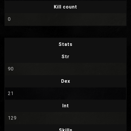
Kill count
0
Stats
Str
90
Dex
21
Int
129
Skills