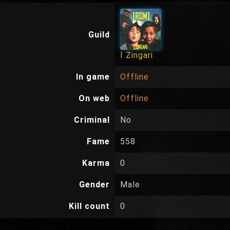
Guild
I Zingari
In game
Offline
On web
Offline
Criminal
No
Fame
558
Karma
0
Gender
Male
Kill count
0