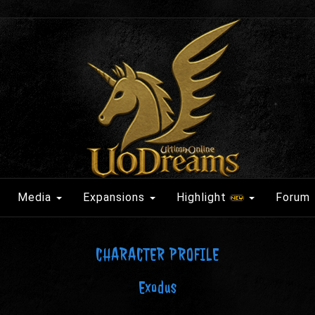
Media
Expansions
Highlight
Forum
CHARACTER PROFILE
Exodus