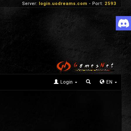
Server:
login.uodreams.com
- Port:
2593
Login
EN