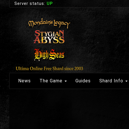
Server status:
UP
News
The Game
Guides
Shard Info