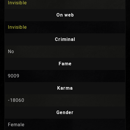
Invisible
On web
Invisible
Criminal
No
Fame
9009
Karma
-18060
Gender
Female