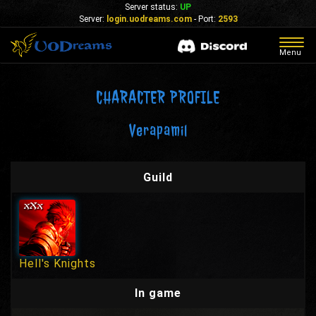
Server status:
UP
Server:
login.uodreams.com
- Port:
2593
Togg
Menu
navig
CHARACTER PROFILE
Verapamil
Guild
Hell's Knights
In game