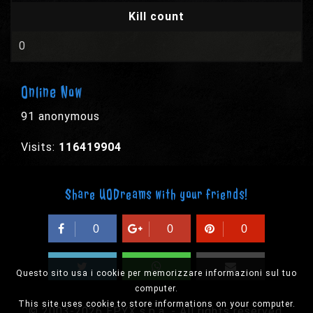
Kill count
0
Online Now
91 anonymous
Visits:
116419904
Share UODreams with your friends!
0
0
0
Questo sito usa i cookie per memorizzare informazioni sul tuo
computer.
This site uses cookie to store informations on your computer.
© 2003-2026 EPYX s.p.a. - All rights reserved,