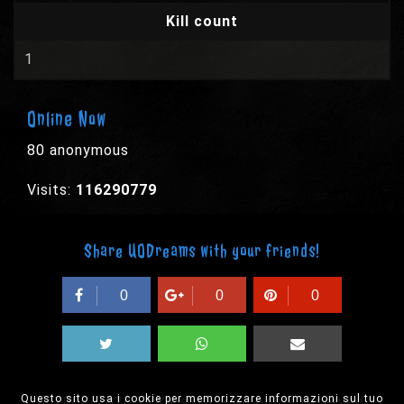
Kill count
1
Online Now
80 anonymous
Visits:
116290779
Share UODreams with your friends!
0
0
0
Questo sito usa i cookie per memorizzare informazioni sul tuo
© 2003-2026 EPYX s.p.a. - All rights reserved,