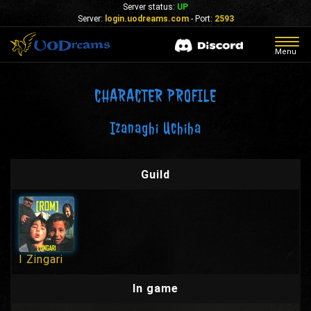
Server status:
UP
Server:
login.uodreams.com
- Port:
2593
Togg
Menu
navig
CHARACTER PROFILE
Izanaghi Uchiha
Guild
I Zingari
In game