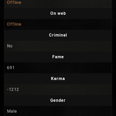
Offline
On web
Offline
Criminal
No
Fame
691
Karma
-1212
Gender
Male