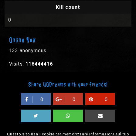
Kill count
0
Online Now
133 anonymous
Visits:
116444416
Share UODreams with your friends!
0
0
0
Questo sito usa i cookie per memorizzare informazioni sul tuo
© 2003-2026 EPYX s.p.a. - All rights reserved,