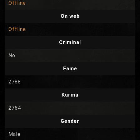
Offline
On web
Offline
Criminal
No
Fame
2788
Karma
2764
Gender
Male