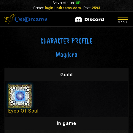
Server status:
UP
Server:
login.uodreams.com
- Port:
2593
Togg
Menu
navig
CHARACTER PROFILE
Magdora
Guild
Eyes Of Soul
In game