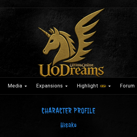
Media
Expansions
Highlight
Forum
CHARACTER PROFILE
Hisako