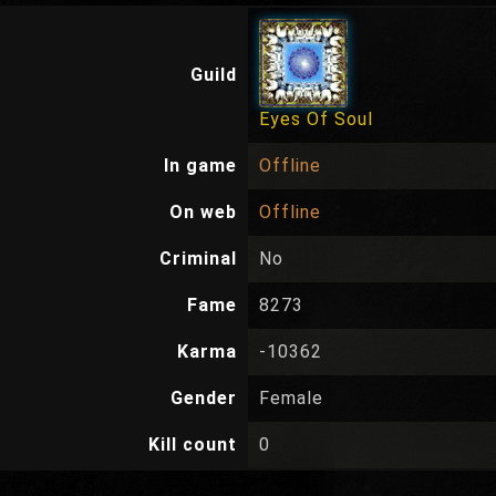
Guild
Eyes Of Soul
In game
Offline
On web
Offline
Criminal
No
Fame
8273
Karma
-10362
Gender
Female
Kill count
0