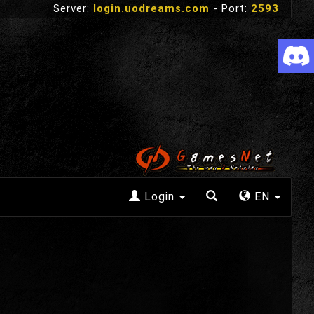
Server:
login.uodreams.com
- Port:
2593
Login
EN