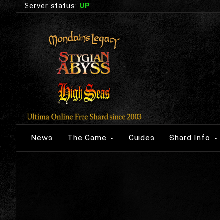
Server status:
UP
News
The Game
Guides
Shard Info