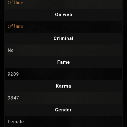
Offline
On web
Offline
Criminal
No
Fame
9289
Karma
9847
Gender
Female