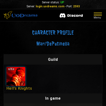
Server status:
UP
Server:
login.uodreams.com
- Port:
2593
Togg
Menu
navig
CHARACTER PROFILE
Mari'DePucinella
Guild
Hell's Knights
In game