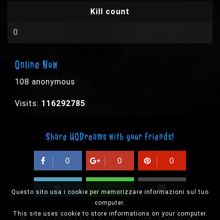
Kill count
0
Online Now
108 anonymous
Visits:
116292785
Share UODreams with your friends!
0
0
0
Questo sito usa i cookie per memorizzare informazioni sul tuo
computer.
This site uses cookie to store informations on your computer.
© 2003-2026 EPYX s.p.a. - All rights reserved,