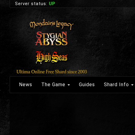
Server status:
UP
News
The Game
Guides
Shard Info