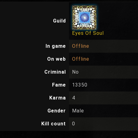
Guild
Eyes Of Soul
In game
Offline
On web
Offline
Criminal
No
Fame
13350
Karma
4
Gender
Male
Kill count
0