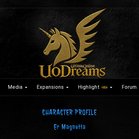
Media
Expansions
Highlight
Forum
CHARACTER PROFILE
Er Magnotta