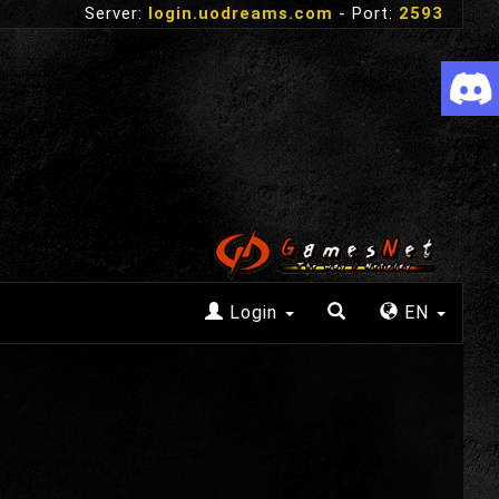
Server:
login.uodreams.com
- Port:
2593
Login
EN