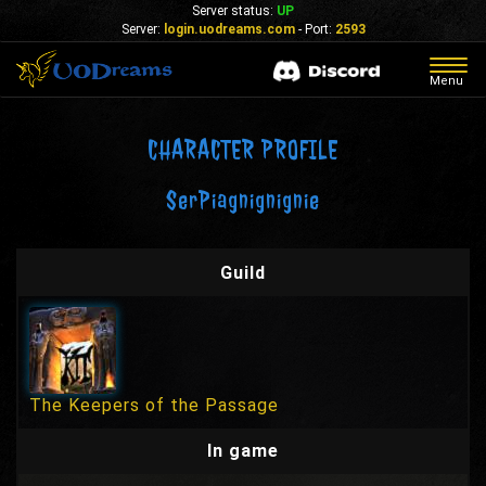
Server status:
UP
Server:
login.uodreams.com
- Port:
2593
Togg
Menu
navig
CHARACTER PROFILE
SerPiagnignignie
Guild
The Keepers of the Passage
In game