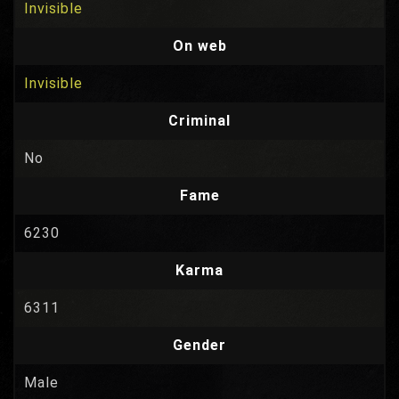
Invisible
On web
Invisible
Criminal
No
Fame
6230
Karma
6311
Gender
Male