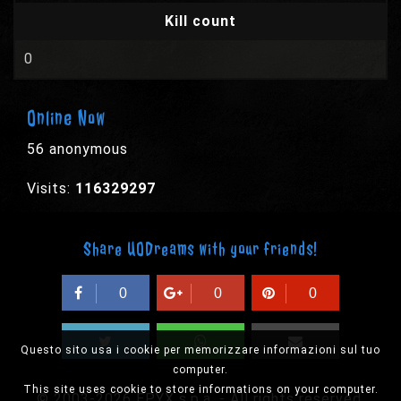
Kill count
0
Online Now
56 anonymous
Visits:
116329297
Share UODreams with your friends!
0
0
0
Questo sito usa i cookie per memorizzare informazioni sul tuo
computer.
This site uses cookie to store informations on your computer.
© 2003-2026 EPYX s.p.a. - All rights reserved,